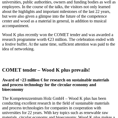
universities, public authorities, owners and funding bodies as well as
employees. In the course of the talks, the visitors not only learned
about the highlights and important milestones of the last 22 years,
but were also given a glimpse into the future of the competence
center and wood as a material in general, in addition to musical
accompaniment.
Wood K plus recently won the COMET tender and was awarded a
research programme worth €23 million. The celebration ended with
a festive buffet. At the same time, sufficient attention was paid to the
idea of networking.
COMET tender – Wood K plus prevails!
Award of ~23 million € for research on sustainable materials
and process technology for the circular economy and
bioeconomy
The Kompetenzzentrum Holz GmbH – Wood K plus has been
conducting excellent research in the field of sustainable materials
and process technologies for companies in cooperation with
universities for 22 years. With key topics such as renewable raw
materials, circular economy and bioeconomy, Wood K plus makes a