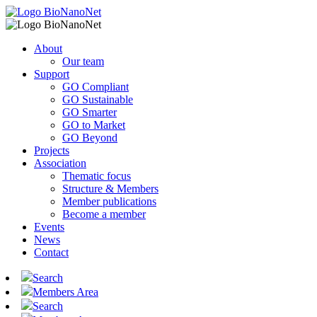
About
Our team
Support
GO Compliant
GO Sustainable
GO Smarter
GO to Market
GO Beyond
Projects
Association
Thematic focus
Structure & Members
Member publications
Become a member
Events
News
Contact
Search
Members Area
Search