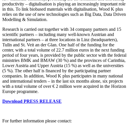
productivity – digitalisation is playing an increasingly important role
in this. To link biobased materials with digitalisation, Wood K plus
relies on the use of new technologies such as Big Data, Data Driven
Modelling & Simulation.
Research is carried out together with 34 company partners and 15
scientific partners – including many well-known Austrian and
international partners – at three locations in Linz (headquarters),
Tulln and St. Veit an der Glan. One half of the funding for the
center, with a total volume of 22.7 million euros in the next funding
period of four years, is provided by the public sector with the federal
ministries BMK and BMAW (30 %) and the provinces of Carinthia,
Lower Austria and Upper Austria (15 %) as well as the universities
(5 %). The other half is financed by the participating partner
companies. In addition, Wood K plus participates in many national
and international tenders – in the last six months alone, six projects
with a total volume of over € 2 million were acquired in the Horizon
Europe programme.
Download PRESS RELEASE
For further information please contact: