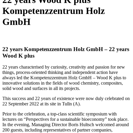
Kompetenzzentrum Holz
GmbH
22 years Kompetenzzentrum Holz GmbH – 22 years
Wood K plus
22 years characterised by curiosity, creativity and passion for new
things, process-oriented thinking and independent action have
always led the Kompetenzzentrum Holz GmbH – Wood K plus to
innovative solutions in the fields of wood chemistry, composites,
solid wood and surfaces in all its projects.
This success and 22 years of existence were now duly celebrated on
22 September 2022 at its site in Tulln (A).
Prior to the celebration, a top-class scientific symposium with
lectures on “Perspectives for a sustainable bioeconomy” took place.
In the evening, Managing Director Boris Hultsch welcomed around
200 guests, including representatives of partner companies,