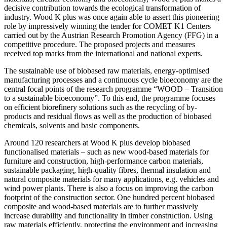
decisive contribution towards the ecological transformation of
industry. Wood K plus was once again able to assert this pioneering
role by impressively winning the tender for COMET K1 Centers
carried out by the Austrian Research Promotion Agency (FFG) in a
competitive procedure. The proposed projects and measures
received top marks from the international and national experts.
The sustainable use of biobased raw materials, energy-optimised
manufacturing processes and a continuous cycle bioeconomy are the
central focal points of the research programme “WOOD – Transition
to a sustainable bioeconomy”. To this end, the programme focuses
on efficient biorefinery solutions such as the recycling of by-
products and residual flows as well as the production of biobased
chemicals, solvents and basic components.
Around 120 researchers at Wood K plus develop biobased
functionalised materials – such as new wood-based materials for
furniture and construction, high-performance carbon materials,
sustainable packaging, high-quality fibres, thermal insulation and
natural composite materials for many applications, e.g. vehicles and
wind power plants. There is also a focus on improving the carbon
footprint of the construction sector. One hundred percent biobased
composite and wood-based materials are to further massively
increase durability and functionality in timber construction. Using
raw materials efficiently, protecting the environment and increasing