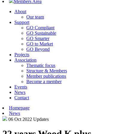
Members Area
About
Our team
Support
GO Compliant
GO Sustainable
GO Smarter
GO to Market
GO Beyond
Projects
Association
Thematic focus
Structure & Members
Member publications
Become a member
Events
News
Contact
Homepage
News
06 Oct 2022
Updates
22 years Wood K plus