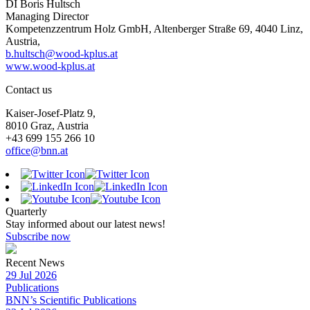
DI Boris Hultsch
Managing Director
Kompetenzzentrum Holz GmbH, Altenberger Straße 69, 4040 Linz,
Austria,
b.hultsch@wood-kplus.at
www.wood-kplus.at
Contact us
Kaiser-Josef-Platz 9,
8010 Graz, Austria
+43 699 155 266 10
office@bnn.at
Quarterly
Stay informed about our latest news!
Subscribe now
Recent News
29 Jul 2026
Publications
BNN’s Scientific Publications