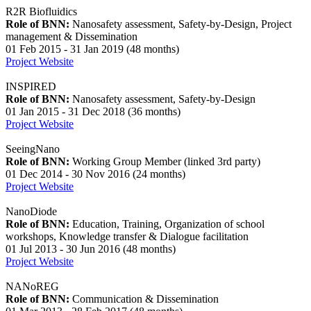
R2R Biofluidics
Role of BNN:
Nanosafety assessment, Safety-by-Design, Project
management & Dissemination
01 Feb 2015 - 31 Jan 2019 (48 months)
Project Website
INSPIRED
Role of BNN:
Nanosafety assessment, Safety-by-Design
01 Jan 2015 - 31 Dec 2018 (36 months)
Project Website
SeeingNano
Role of BNN:
Working Group Member (linked 3rd party)
01 Dec 2014 - 30 Nov 2016 (24 months)
Project Website
NanoDiode
Role of BNN:
Education, Training, Organization of school
workshops, Knowledge transfer & Dialogue facilitation
01 Jul 2013 - 30 Jun 2016 (48 months)
Project Website
NANoREG
Role of BNN:
Communication & Dissemination