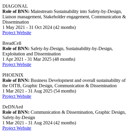
DIAGONAL
Role of BNN:
Mainstream Sustainability into Safety-by-Design,
Liaison management, Stakeholder engagement, Communication &
Dissemination
1 May 2021 - 31 Oct 2024 (42 months)
Project Website
BreadCell
Role of BNN:
Safety-by-Design, Sustainability-by-Design,
Exploitation and Dissemination
1 Apr 2021 - 31 Mar 2025 (48 months)
Project Website
PHOENIX
Role of BNN:
Business Development and overall sustainability of
the OITB, Graphic Design, Communication & Dissemination
1 Mar 2021 - 31 Aug 2025 (54 months)
Project Website
DeDNAed
Role of BNN:
Communication & Dissemination, Graphic Design,
Safety-by-Design
1 Mar 2021 - 31 Aug 2024 (42 months)
Project Website