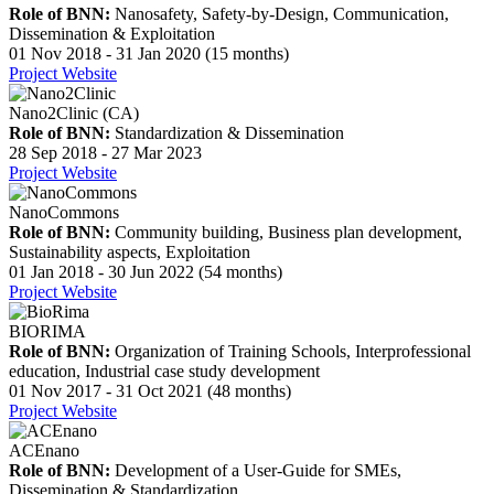
Role of BNN:
Nanosafety, Safety-by-Design, Communication,
Dissemination & Exploitation
01 Nov 2018 - 31 Jan 2020 (15 months)
Project Website
Nano2Clinic (CA)
Role of BNN:
Standardization & Dissemination
28 Sep 2018 - 27 Mar 2023
Project Website
NanoCommons
Role of BNN:
Community building, Business plan development,
Sustainability aspects, Exploitation
01 Jan 2018 - 30 Jun 2022 (54 months)
Project Website
BIORIMA
Role of BNN:
Organization of Training Schools, Interprofessional
education, Industrial case study development
01 Nov 2017 - 31 Oct 2021 (48 months)
Project Website
ACEnano
Role of BNN:
Development of a User-Guide for SMEs,
Dissemination & Standardization