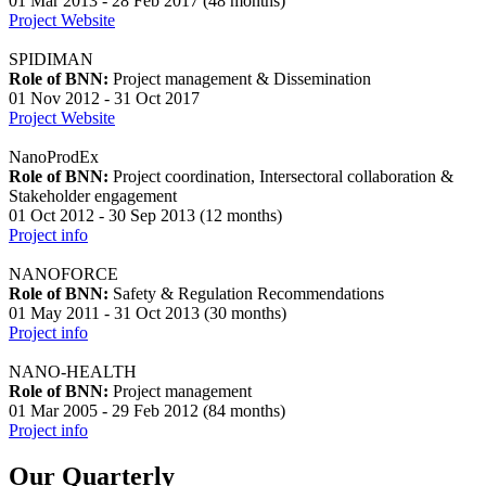
01 Mar 2013 - 28 Feb 2017 (48 months)
Project Website
SPIDIMAN
Role of BNN:
Project management & Dissemination
01 Nov 2012 - 31 Oct 2017
Project Website
NanoProdEx
Role of BNN:
Project coordination, Intersectoral collaboration &
Stakeholder engagement
01 Oct 2012 - 30 Sep 2013 (12 months)
Project info
NANOFORCE
Role of BNN:
Safety & Regulation Recommendations
01 May 2011 - 31 Oct 2013 (30 months)
Project info
NANO-HEALTH
Role of BNN:
Project management
01 Mar 2005 - 29 Feb 2012 (84 months)
Project info
Our Quarterly