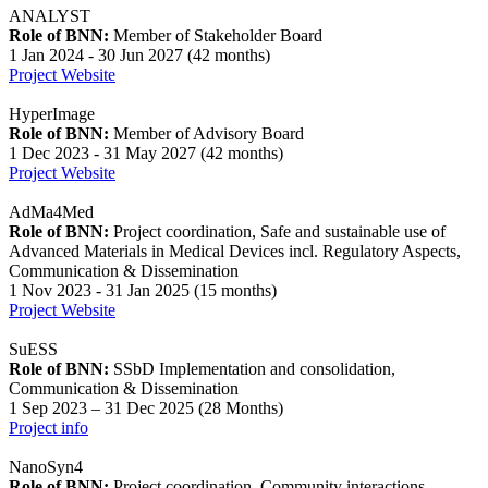
ANALYST
Role of BNN:
Member of Stakeholder Board
1 Jan 2024 - 30 Jun 2027 (42 months)
Project Website
HyperImage
Role of BNN:
Member of Advisory Board
1 Dec 2023 - 31 May 2027 (42 months)
Project Website
AdMa4Med
Role of BNN:
Project coordination, Safe and sustainable use of
Advanced Materials in Medical Devices incl. Regulatory Aspects,
Communication & Dissemination
1 Nov 2023 - 31 Jan 2025 (15 months)
Project Website
SuESS
Role of BNN:
SSbD Implementation and consolidation,
Communication & Dissemination
1 Sep 2023 – 31 Dec 2025 (28 Months)
Project info
NanoSyn4
Role of BNN:
Project coordination, Community interactions,