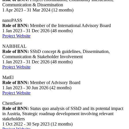
Communication & Dissemination
1 Apr 2023 - 31 Mar 2024 (12 months)
nanoPASS
Role of BNN:
Member of the International Advisory Board
1 Jan 2023 - 31 Dec 2026 (48 months)
Project Website
NABIHEAL
Role of BNN:
SSbD concept & guidelines, Dissemination,
Communication & Stakeholder Involvement
1 Jan 2023 - 31 Dec 2026 (48 months)
Project Website
MatEl
Role of BNN:
Member of Advisory Board
1 Jan 2023 - 30 Jun 2026 (42 months)
Project Website
ChemSave
Role of BNN:
Status quo analysis of SSbD and its potental impact
in Austria, Strategic roadmap development involving relevant
stakeholders
1 Oct 2022 - 30 Sep 2023 (12 months)