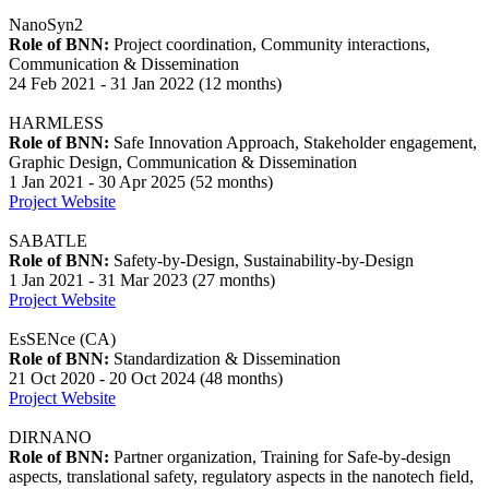
NanoSyn2
Role of BNN:
Project coordination, Community interactions,
Communication & Dissemination
24 Feb 2021 - 31 Jan 2022 (12 months)
HARMLESS
Role of BNN:
Safe Innovation Approach, Stakeholder engagement,
Graphic Design, Communication & Dissemination
1 Jan 2021 - 30 Apr 2025 (52 months)
Project Website
SABATLE
Role of BNN:
Safety-by-Design, Sustainability-by-Design
1 Jan 2021 - 31 Mar 2023 (27 months)
Project Website
EsSENce (CA)
Role of BNN:
Standardization & Dissemination
21 Oct 2020 - 20 Oct 2024 (48 months)
Project Website
DIRNANO
Role of BNN:
Partner organization, Training for Safe-by-design
aspects, translational safety, regulatory aspects in the nanotech field,