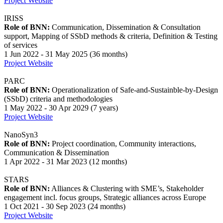
Project Website
IRISS
Role of BNN:
Communication, Dissemination & Consultation
support, Mapping of SSbD methods & criteria, Definition & Testing
of services
1 Jun 2022 - 31 May 2025 (36 months)
Project Website
PARC
Role of BNN:
Operationalization of Safe-and-Sustainble-by-Design
(SSbD) criteria and methodologies
1 May 2022 - 30 Apr 2029 (7 years)
Project Website
NanoSyn3
Role of BNN:
Project coordination, Community interactions,
Communication & Dissemination
1 Apr 2022 - 31 Mar 2023 (12 months)
STARS
Role of BNN:
Alliances & Clustering with SME’s, Stakeholder
engagement incl. focus groups, Strategic alliances across Europe
1 Oct 2021 - 30 Sep 2023 (24 months)
Project Website