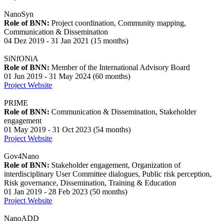
NanoSyn
Role of BNN:
Project coordination, Community mapping,
Communication & Dissemination
04 Dez 2019 - 31 Jan 2021 (15 months)
SiNfONiA
Role of BNN:
Member of the International Advisory Board
01 Jun 2019 - 31 May 2024 (60 months)
Project Website
PRIME
Role of BNN:
Communication & Dissemination, Stakeholder
engagement
01 May 2019 - 31 Oct 2023 (54 months)
Project Website
Gov4Nano
Role of BNN:
Stakeholder engagement, Organization of
interdisciplinary User Committee dialogues, Public risk perception,
Risk governance, Dissemination, Training & Education
01 Jan 2019 - 28 Feb 2023 (50 months)
Project Website
NanoADD