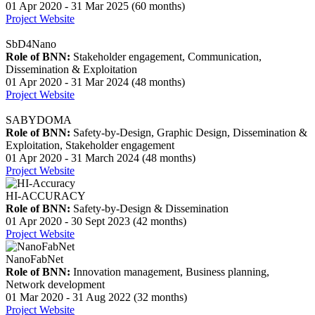
01 Apr 2020 - 31 Mar 2025 (60 months)
Project Website
SbD4Nano
Role of BNN:
Stakeholder engagement, Communication,
Dissemination & Exploitation
01 Apr 2020 - 31 Mar 2024 (48 months)
Project Website
SABYDOMA
Role of BNN:
Safety-by-Design, Graphic Design, Dissemination &
Exploitation, Stakeholder engagement
01 Apr 2020 - 31 March 2024 (48 months)
Project Website
HI-ACCURACY
Role of BNN:
Safety-by-Design & Dissemination
01 Apr 2020 - 30 Sept 2023 (42 months)
Project Website
NanoFabNet
Role of BNN:
Innovation management, Business planning,
Network development
01 Mar 2020 - 31 Aug 2022 (32 months)
Project Website