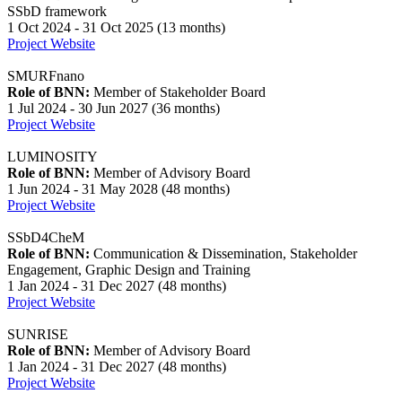
SSbD framework
1 Oct 2024 - 31 Oct 2025 (13 months)
Project Website
SMURFnano
Role of BNN:
Member of Stakeholder Board
1 Jul 2024 - 30 Jun 2027 (36 months)
Project Website
LUMINOSITY
Role of BNN:
Member of Advisory Board
1 Jun 2024 - 31 May 2028 (48 months)
Project Website
SSbD4CheM
Role of BNN:
Communication & Dissemination, Stakeholder
Engagement, Graphic Design and Training
1 Jan 2024 - 31 Dec 2027 (48 months)
Project Website
SUNRISE
Role of BNN:
Member of Advisory Board
1 Jan 2024 - 31 Dec 2027 (48 months)
Project Website