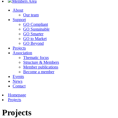
Members Area
About
Our team
Support
GO Compliant
GO Sustainable
GO Smarter
GO to Market
GO Beyond
Projects
Association
Thematic focus
Structure & Members
Member publications
Become a member
Events
News
Contact
Homepage
Projects
Projects