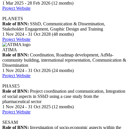
1 Mar 2025 - 28 Feb 2026 (12 months)
Project Website
PLANETS
Role of BNN:
SSbD, Communication & Dissemination,
Stakeholder Engagement, Graphic Design and Training
1 Nov 2024 - 31 Oct 2028 (48 months)
Project Website
ATIMA
Role of BNN:
Coordination, Roadmap development, AdMa-
community building, international representation, Communication &
Dissemination
1 Nov 2024 - 31 Oct 2026 (24 months)
Project Website
PHASE5
Role of BNN:
Project coordination and communication, Integration
of social aspects in SSbD using a case study from the
pharmaceutical sector
1 Nov 2024 - 31 Oct 2025 (12 months)
Project Website
SESAM
Role of BNN:
Investigation of socio-economic aspects within the