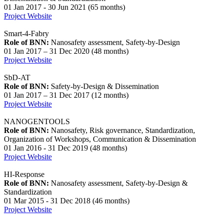
01 Jan 2017 - 30 Jun 2021 (65 months)
Project Website
Smart-4-Fabry
Role of BNN:
Nanosafety assessment, Safety-by-Design
01 Jan 2017 – 31 Dec 2020 (48 months)
Project Website
SbD-AT
Role of BNN:
Safety-by-Design & Dissemination
01 Jan 2017 – 31 Dec 2017 (12 months)
Project Website
NANOGENTOOLS
Role of BNN:
Nanosafety, Risk governance, Standardization,
Organization of Workshops, Communication & Dissemination
01 Jan 2016 - 31 Dec 2019 (48 months)
Project Website
HI-Response
Role of BNN:
Nanosafety assessment, Safety-by-Design &
Standardization
01 Mar 2015 - 31 Dec 2018 (46 months)
Project Website