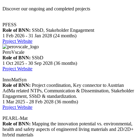
Discover our ongoing and completed projects
PFESS
Role of BNN:
SSbD, Stakeholder Engagement
1 Feb 2026 - 31 Jan 2028 (24 months)
Project Website
PeroVscale
Role of BNN:
SSbD
1 Oct 2025 - 30 Sep 2028 (36 months)
Project Website
InnoMatSyn
Role of BNN:
Project coordination, Key connector to Austrian
AdMa related NTPs, Communication & Dissemination, Stakeholder
Engagement, SSbD & standardization.
1 Mar 2025 - 28 Feb 2028 (36 months)
Project Website
PEARL-Mat
Role of BNN:
Mapping the innovation potential vs. environmental,
health and safety aspects of engineered living materials and 2D/2D+
hybrid materials