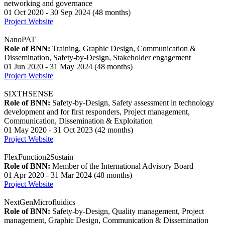
networking and governance
01 Oct 2020 - 30 Sep 2024 (48 months)
Project Website
NanoPAT
Role of BNN:
Training, Graphic Design, Communication &
Dissemination, Safety-by-Design, Stakeholder engagement
01 Jun 2020 - 31 May 2024 (48 months)
Project Website
SIXTHSENSE
Role of BNN:
Safety-by-Design, Safety assessment in technology
development and for first responders, Project management,
Communication, Dissemination & Exploitation
01 May 2020 - 31 Oct 2023 (42 months)
Project Website
FlexFunction2Sustain
Role of BNN:
Member of the International Advisory Board
01 Apr 2020 - 31 Mar 2024 (48 months)
Project Website
NextGenMicrofluidics
Role of BNN:
Safety-by-Design, Quality management, Project
management, Graphic Design, Communication & Dissemination