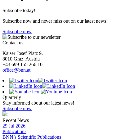
Subscribe today!
Subscribe now and never miss out on our latest news!
Subscribe now
Contact us
Kaiser-Josef-Platz 9,
8010 Graz, Austria
+43 699 155 266 10
office@bnn.at
Quarterly
Stay informed about our latest news!
Subscribe now
Recent News
29 Jul 2026
Publications
BNN’s Scientific Publications