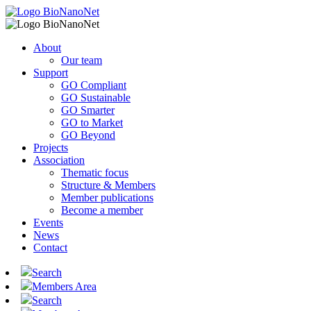
About
Our team
Support
GO Compliant
GO Sustainable
GO Smarter
GO to Market
GO Beyond
Projects
Association
Thematic focus
Structure & Members
Member publications
Become a member
Events
News
Contact
Search
Members Area
Search