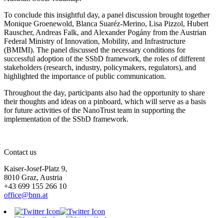
To conclude this insightful day, a panel discussion brought together
Monique Groenewold, Blanca Suaréz-Merino, Lisa Pizzol, Hubert
Rauscher, Andreas Falk, and Alexander Pogány from the Austrian
Federal Ministry of Innovation, Mobility, and Infrastructure
(BMIMI). The panel discussed the necessary conditions for
successful adoption of the SSbD framework, the roles of different
stakeholders (research, industry, policymakers, regulators), and
highlighted the importance of public communication.
Throughout the day, participants also had the opportunity to share
their thoughts and ideas on a pinboard, which will serve as a basis
for future activities of the NanoTrust team in supporting the
implementation of the SSbD framework.
Contact us
Kaiser-Josef-Platz 9,
8010 Graz, Austria
+43 699 155 266 10
office@bnn.at