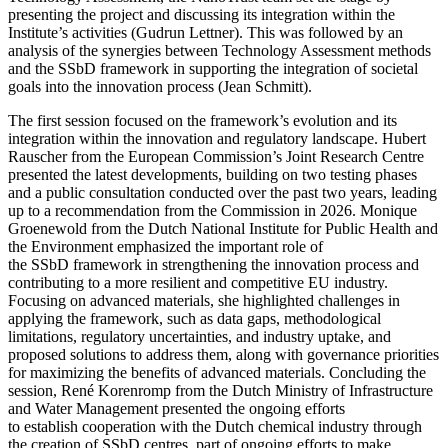
presenting the project and discussing its integration within the
Institute’s activities (Gudrun Lettner). This was followed by an
analysis of the synergies between Technology Assessment methods
and the SSbD framework in supporting the integration of societal
goals into the innovation process (Jean Schmitt).
The first session focused on the framework’s evolution and its
integration within the innovation and regulatory landscape.
Hubert
Rauscher from the European Commission’s Joint Research Centre
presented the latest developments, building on two testing phases
and a public consultation conducted over the past two years, leading
up to a recommendation from the Commission in 2026. Monique
Groenewold from the Dutch National Institute for Public Health and
the Environment emphasized the important role of
the SSbD framework in strengthening the innovation process and
contributing to a more resilient and competitive EU industry.
Focusing on advanced materials, she highlighted challenges in
applying the framework, such as data gaps, methodological
limitations, regulatory uncertainties, and industry uptake, and
proposed solutions to address them, along with governance priorities
for maximizing the benefits of advanced materials. Concluding the
session, René Korenromp from the Dutch Ministry of Infrastructure
and Water Management presented the ongoing efforts
to establish cooperation with the Dutch chemical industry through
the creation of SSbD centres, part of ongoing efforts to make