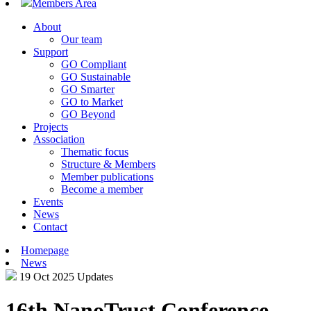
Members Area
About
Our team
Support
GO Compliant
GO Sustainable
GO Smarter
GO to Market
GO Beyond
Projects
Association
Thematic focus
Structure & Members
Member publications
Become a member
Events
News
Contact
Homepage
News
19 Oct 2025
Updates
16th NanoTrust Conference –