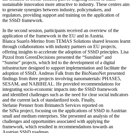
sustainable innovation more attractive to industry. These centres aim
to generate synergies between industry, policymakers, and
regulators, providing support and training on the application of
the SSbD framework.
In the second session, participants received an overview of the
application of the framework in the EU and in Austria.
Blanca Suaréz-Merino from TEMAS Solutions shared lessons learnt
through collaborations with industry partners on EU projects,
offering insights to accelerate the adoption of SSbD principles. Lisa
Pizzol from GreenDecisions presented the “Sunshine” and
“Sunrise” projects, which led to the development of a digital
infrastructure designed to support implementation and facilitate the
adoption of SSbD. Andreas Falk from the BioNanoNet presented
findings from three projects involving nanomaterials: PHASE5,
SESAM, and NABIHEAL. He provided recommendations for
integrating socio-economic impacts into the SSbD framework
and identified challenges such as the need for clear social indicators
and the current lack of standardized tools. Finally,
Stefanie Prenner from Brimatech Services reported on
the SiNa project, focusing on the applications of SSbD in Austrian
small and medium enterprises. She presented an analysis of the
challenges and opportunities associated with applying the
framework, which resulted in recommendations towards an
Austrian SSbD roadmap.