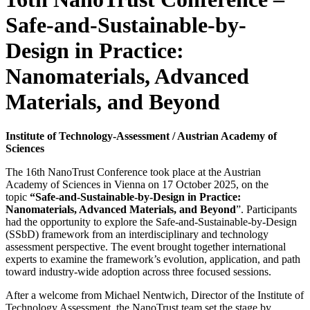
Safe-and-Sustainable-by-
Design in Practice:
Nanomaterials, Advanced
Materials, and Beyond
Institute of Technology-Assessment / Austrian Academy of
Sciences
The 16th NanoTrust Conference took place at the Austrian
Academy of Sciences in Vienna on 17 October 2025, on the
topic
“Safe-and-Sustainable-by-Design in Practice:
Nanomaterials, Advanced Materials, and Beyond
”. Participants
had the opportunity to explore the Safe-and-Sustainable-by-Design
(SSbD) framework from an interdisciplinary and technology
assessment perspective. The event brought together international
experts to examine the framework’s evolution, application, and path
toward industry-wide adoption across three focused sessions.
After a welcome from Michael Nentwich, Director of the Institute of
Technology Assessment, the NanoTrust team set the stage by