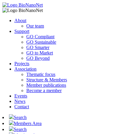
About
Our team
Support
GO Compliant
GO Sustainable
GO Smarter
GO to Market
GO Beyond
Projects
Association
Thematic focus
Structure & Members
Member publications
Become a member
Events
News
Contact
Search
Members Area
Search