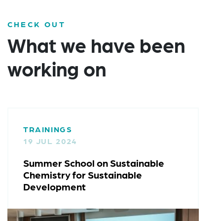
CHECK OUT
What we have been
working on
TRAININGS
08 OCT 2023
ainable
Trainings for SMEs: Safe-and
ble
Sustainable-by-Design Tools
Case Studies