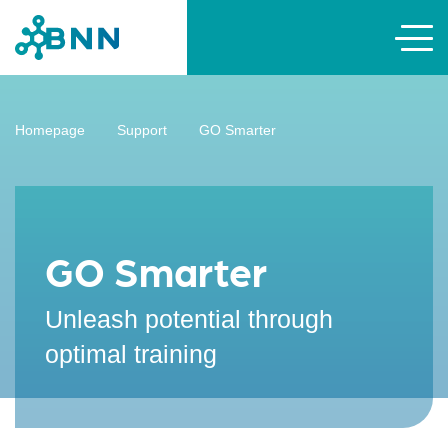
Homepage
Support
GO Smarter
GO Smarter
Unleash potential through
optimal training