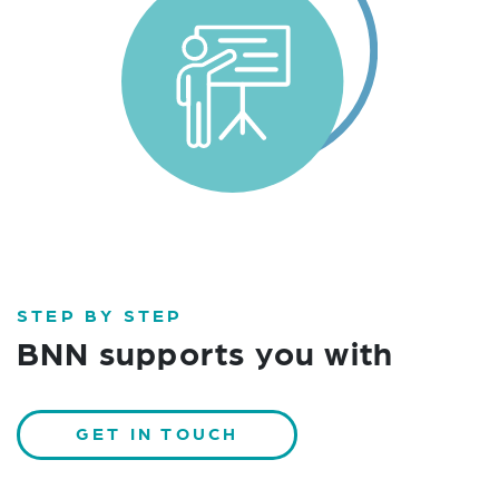
STEP BY STEP
BNN supports you with
GET IN TOUCH