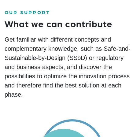
OUR SUPPORT
What we can contribute
Get familiar with different concepts and
complementary
knowledge
, such as Safe-and-
Sustainable-by-Design (
SSbD
)
or
regulatory
and business
aspects
,
and
discover the
possibilities to
optimize
the innovation process
and therefore find the best solution at each
phase.