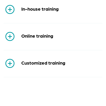
In-house training
Online training
Customized training