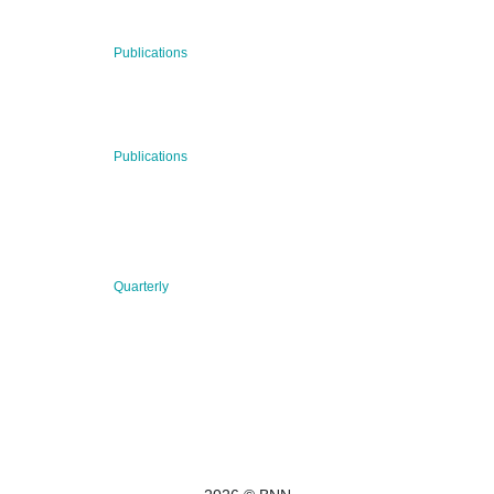
RECENT NEWS
29 Jul 2026
Publications
BNN’s Scientific Publications
23 Jul 2026
Publications
New Publication: Preserving value, securing the future:
The evolution of advanced materials
09 Jul 2026
Quarterly
BNN QUARTERLY 02/2026 “Women at the Forefront of
Science & Innovation”