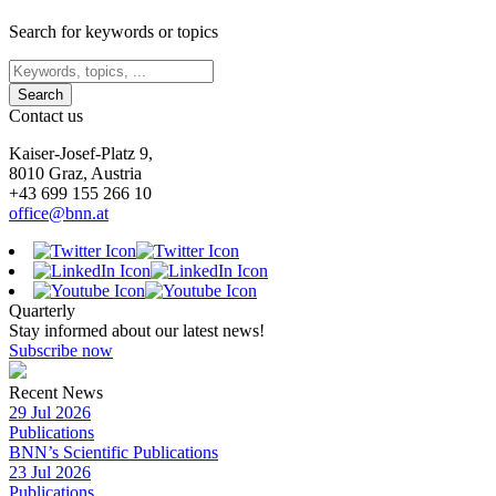
Search for keywords or topics
Contact us
Kaiser-Josef-Platz 9,
8010 Graz, Austria
+43 699 155 266 10
office@bnn.at
Quarterly
Stay informed about our latest news!
Subscribe now
Recent News
29 Jul 2026
Publications
BNN’s Scientific Publications
23 Jul 2026
Publications