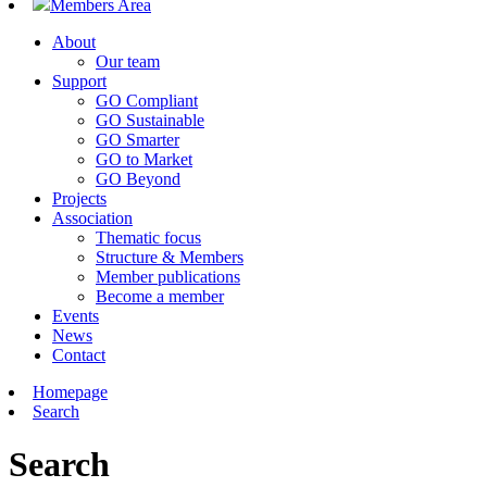
Members Area
About
Our team
Support
GO Compliant
GO Sustainable
GO Smarter
GO to Market
GO Beyond
Projects
Association
Thematic focus
Structure & Members
Member publications
Become a member
Events
News
Contact
Homepage
Search
Search