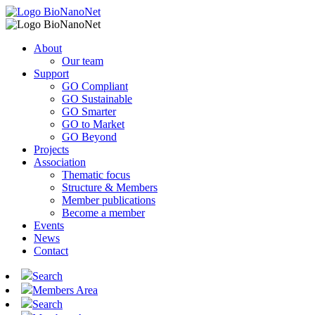
About
Our team
Support
GO Compliant
GO Sustainable
GO Smarter
GO to Market
GO Beyond
Projects
Association
Thematic focus
Structure & Members
Member publications
Become a member
Events
News
Contact
Search
Members Area
Search