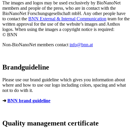
The images and logos may be used exclusively by BioNanoNet
members and people of the press, who are in contact with the
BioNanoNet Forschungsgesellschaft mbH. Any other people have
to contact the
BNN External & Internal Communication
team for the
written approval for the use of the website’s images and Anthos
logos. When using the images a copyright notice is required:
© BNN
Non-BioNanoNet members contact
info@bnn.at
Brandguideline
Please use our brand guideline which gives you information about
where and how to use our logo including colors, spacing and what
not to do with it.
➜
BNN brand guideline
Quality management certificate