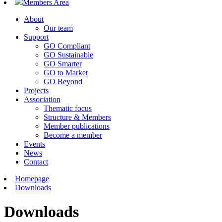
Members Area
About
Our team
Support
GO Compliant
GO Sustainable
GO Smarter
GO to Market
GO Beyond
Projects
Association
Thematic focus
Structure & Members
Member publications
Become a member
Events
News
Contact
Homepage
Downloads
Downloads