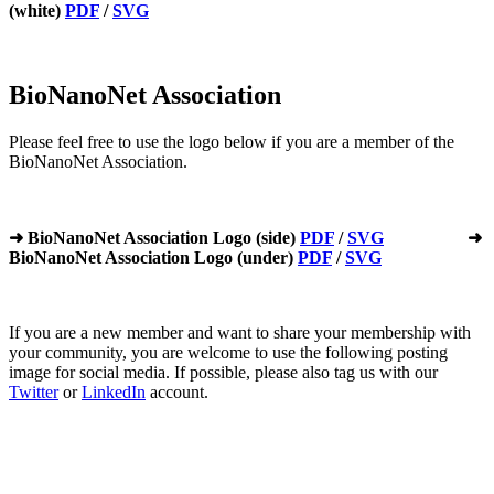
(white)
PDF
/
SVG
BioNanoNet Association
Please feel free to use the logo below if you are a member of the
BioNanoNet Association.
➜ BioNanoNet Association Logo (side)
PDF
/
SVG
➜
BioNanoNet Association Logo (under)
PDF
/
SVG
If you are a new member and want to share your membership with
your community, you are welcome to use the following posting
image for social media. If possible, please also tag us with our
Twitter
or
LinkedIn
account.