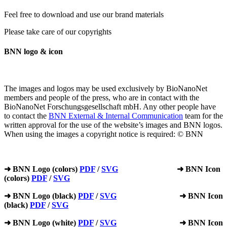
Feel free to download and use our brand materials
Please take care of our copyrights
BNN logo & icon
The images and logos may be used exclusively by BioNanoNet
members and people of the press, who are in contact with the
BioNanoNet Forschungsgesellschaft mbH. Any other people have
to contact the
BNN External & Internal Communication
team for the
written approval for the use of the website’s images and BNN logos.
When using the images a copyright notice is required: © BNN
➜ BNN Logo (colors)
PDF
/
SVG
➜ BNN Icon
(colors)
PDF
/
SVG
➜ BNN Logo (black)
PDF
/
SVG
➜ BNN Icon
(black)
PDF
/
SVG
➜ BNN Logo (white)
PDF
/
SVG
➜ BNN Icon