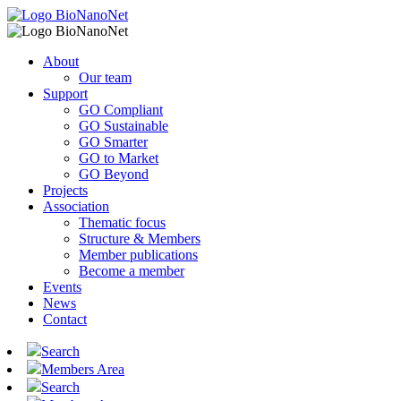
About
Our team
Support
GO Compliant
GO Sustainable
GO Smarter
GO to Market
GO Beyond
Projects
Association
Thematic focus
Structure & Members
Member publications
Become a member
Events
News
Contact
Search
Members Area
Search