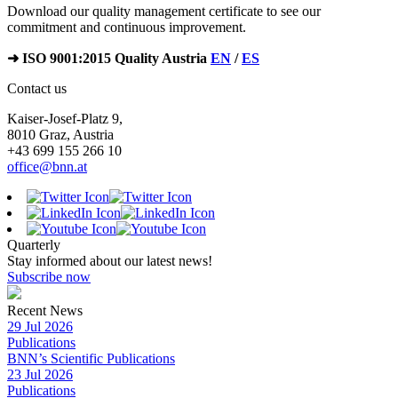
Download our quality management certificate to see our
commitment and continuous improvement.
➜ ISO 9001:2015 Quality Austria
EN
/
ES
Contact us
Kaiser-Josef-Platz 9,
8010 Graz, Austria
+43 699 155 266 10
office@bnn.at
Quarterly
Stay informed about our latest news!
Subscribe now
Recent News
29 Jul 2026
Publications
BNN’s Scientific Publications
23 Jul 2026
Publications