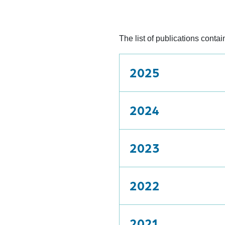
The list of publications cont
2025
2024
2023
2022
2021