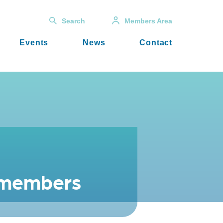
Search
Members Area
Events
News
Contact
t members