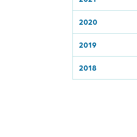
2020
2019
2018