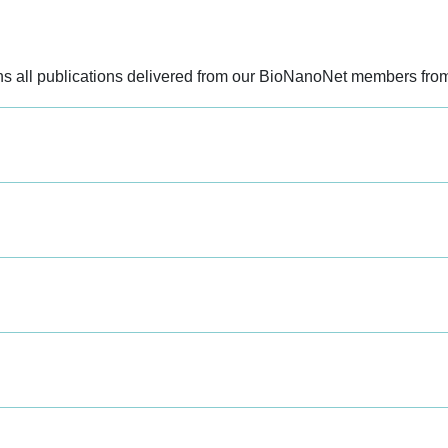
ains all publications delivered from our BioNanoNet members fro