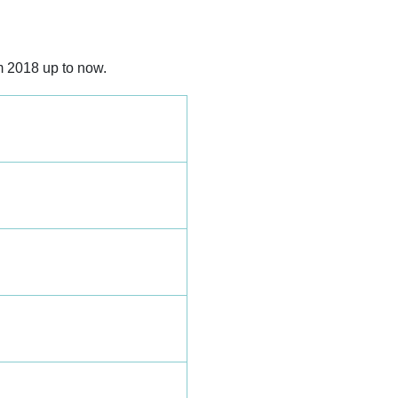
m 2018 up to now.