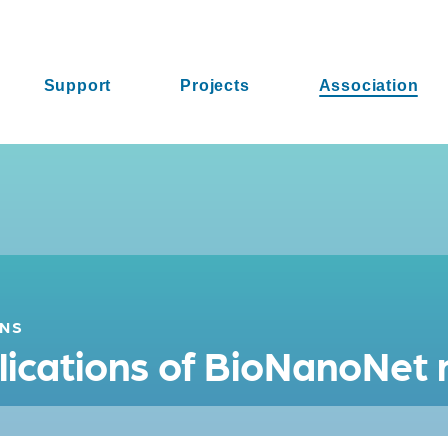
Support
Projects
Association
ONS
ublications of BioNanoNe