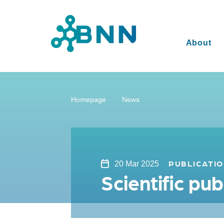
About
Homepage
News
PUBLICATI
20 Mar 2025
Scientific p