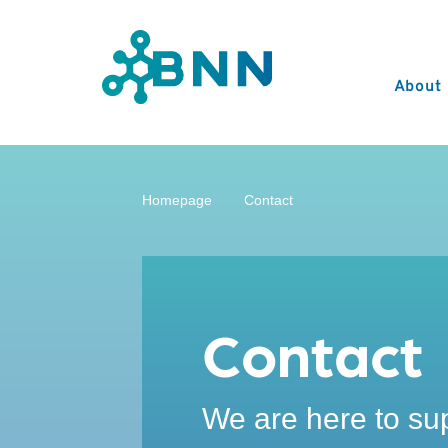
About
Homepage
Contact
Contact
We are here to su