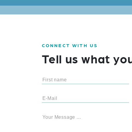
CONNECT WITH US
Tell us what yo