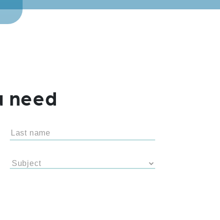
u need