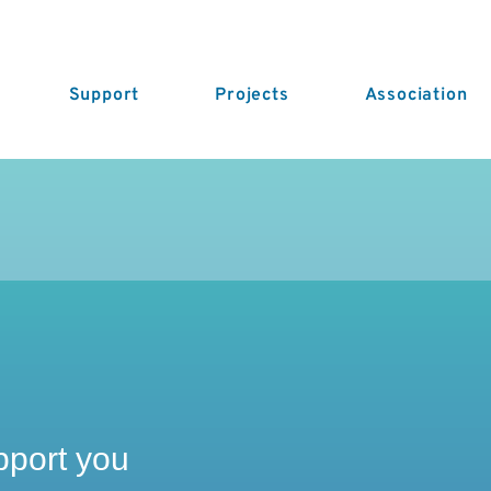
Support
Projects
Association
pport you