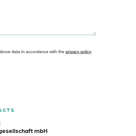
 above data in accordance with the
privacy policy
.
ACTS
t
gesellschaft mbH