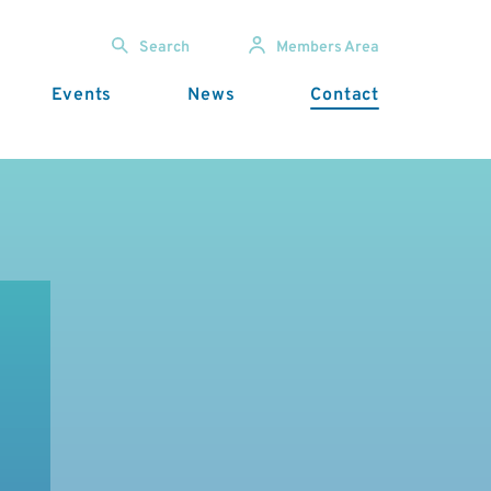
Search
Members Area
Events
News
Contact