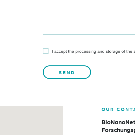
I accept the processing and storage of the
OUR CONT
BioNanoNe
Forschungs