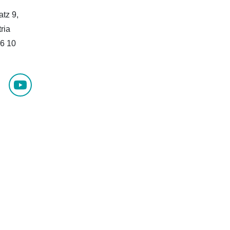
atz 9,
ria
6 10