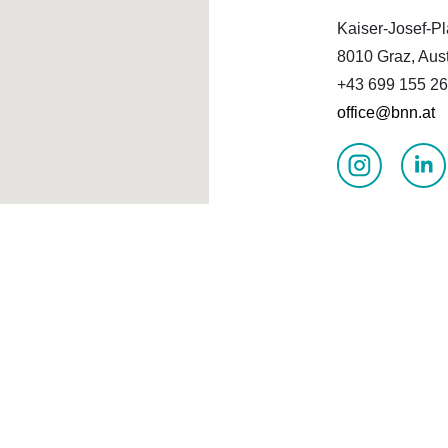
Kaiser-Josef-Pl
8010 Graz, Aust
+43 699 155 26
office@bnn.at