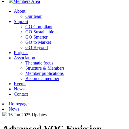
Members Area
About
Our team
Support
GO Compliant
GO Sustainable
GO Smarter
GO to Market
GO Beyond
Projects
Association
Thematic focus
Structure & Members
Member publications
Become a member
Events
News
Contact
Homepage
News
16 Jun 2025
Updates
Advanced VOC Emission