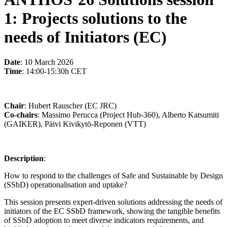
1: Projects solutions to the
needs of Initiators (EC)
Date
: 10 March 2026
Time
: 14:00-15:30h CET
Chair
: Hubert Rauscher (EC JRC)
Co-chairs
: Massimo Perucca (Project Hub-360), Alberto Katsumiti
(GAIKER), Päivi Kivikytö-Reponen (VTT)
Description
:
How to respond to the challenges of Safe and Sustainable by Design
(SSbD) operationalisation and uptake?
This session presents expert-driven solutions addressing the needs of
initiators of the EC SSbD framework, showing the tangible benefits
of SSbD adoption to meet diverse indicators requirements, and