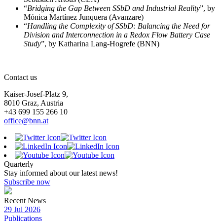
“
Bridging the Gap Between SSbD and Industrial Reality
”, by
Mónica Martínez Junquera (Avanzare)
“
Handling the Complexity of SSbD: Balancing the Need for
Division and Interconnection in a Redox Flow Battery Case
Study
”, by Katharina Lang-Hogrefe (BNN)
Contact us
Kaiser-Josef-Platz 9,
8010 Graz, Austria
+43 699 155 266 10
office@bnn.at
Quarterly
Stay informed about our latest news!
Subscribe now
Recent News
29 Jul 2026
Publications