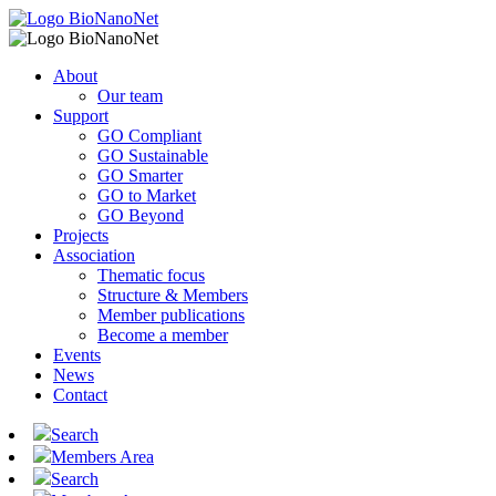
About
Our team
Support
GO Compliant
GO Sustainable
GO Smarter
GO to Market
GO Beyond
Projects
Association
Thematic focus
Structure & Members
Member publications
Become a member
Events
News
Contact
Search
Members Area
Search