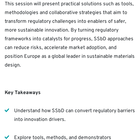
This session will present practical solutions such as tools,
methodologies and collaborative strategies that aim to
transform regulatory challenges into enablers of safer,
more sustainable innovation. By turning regulatory
frameworks into catalysts for progress, SSbD approaches
can reduce risks, accelerate market adoption, and
position Europe as a global leader in sustainable materials
design.
Key Takeaways
Understand how SSbD can convert regulatory barriers
into innovation drivers.
Explore tools, methods, and demonstrators