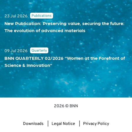
Publications
23 Jul 2026
New Publication: Preserving value, securing the future:
The evolution of advanced materials
Quarterly
09 Jul 2026
BNN QUARTERLY 02/2026 “Women at the Forefront of
Science & Innovation”
2026 © BNN
Downloads
Legal Notice
Privacy Policy