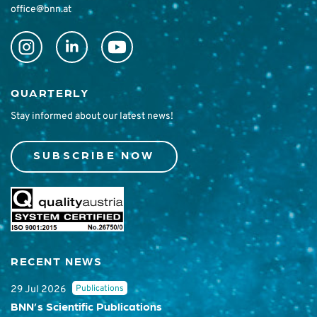
office@bnn.at
QUARTERLY
Stay informed about our latest news!
SUBSCRIBE NOW
RECENT NEWS
Publications
29 Jul 2026
BNN’s Scientific Publications