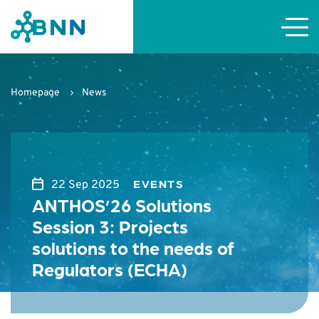
Homepage
News
EVENTS
22 Sep 2025
ANTHOS’26 Solutions
Session 3: Projects
solutions to the needs of
Regulators (ECHA)