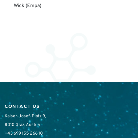
Wick (Empa)
CONTACT US
Kaiser-Josef-Platz 9,
8010 Graz, Austria
+43 699 155 266 10