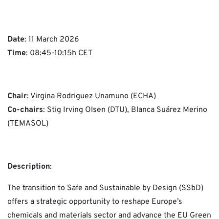
Date
: 11 March 2026
Time
: 08:45-10:15h CET
Chair
: Virgina Rodriguez Unamuno (ECHA)
Co-chairs
: Stig Irving Olsen (DTU), Blanca Suárez Merino
(TEMASOL)
Description
:
The transition to Safe and Sustainable by Design (SSbD)
offers a strategic opportunity to reshape Europe’s
chemicals and materials sector and advance the EU Green