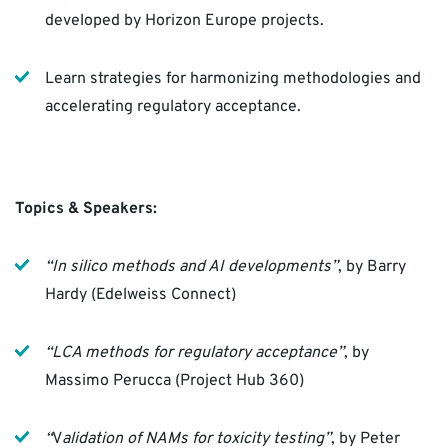
developed by Horizon Europe projects.
Learn strategies for harmonizing methodologies and
accelerating regulatory acceptance.
Topics & Speakers:
“In silico methods and AI developments”
, by Barry
Hardy (Edelweiss Connect)
“LCA methods for regulatory acceptance”
, by
Massimo Perucca (Project Hub 360)
“
V
alidation of NAMs for toxicity testing”
, by Peter