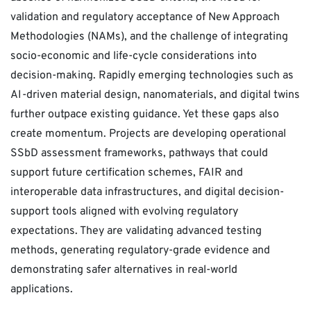
validation and regulatory acceptance of New Approach
Methodologies (NAMs), and the challenge of integrating
socio-economic and life-cycle considerations into
decision-making. Rapidly emerging technologies such as
AI-driven material design, nanomaterials, and digital twins
further outpace existing guidance. Yet these gaps also
create momentum. Projects are developing operational
SSbD assessment frameworks, pathways that could
support future certification schemes, FAIR and
interoperable data infrastructures, and digital decision-
support tools aligned with evolving regulatory
expectations. They are validating advanced testing
methods, generating regulatory-grade evidence and
demonstrating safer alternatives in real-world
applications.