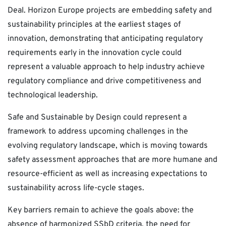
Deal. Horizon Europe projects are embedding safety and
sustainability principles at the earliest stages of
innovation, demonstrating that anticipating regulatory
requirements early in the innovation cycle could
represent a valuable approach to help industry achieve
regulatory compliance and drive competitiveness and
technological leadership.
Safe and Sustainable by Design could represent a
framework to address upcoming challenges in the
evolving regulatory landscape, which is moving towards
safety assessment approaches that are more humane and
resource-efficient as well as increasing expectations to
sustainability across life-cycle stages.
Key barriers remain to achieve the goals above: the
absence of harmonized SSbD criteria, the need for