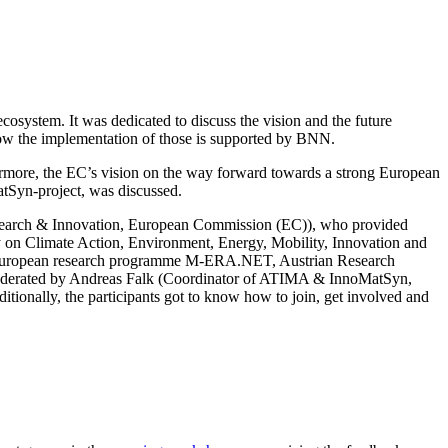
system. It was dedicated to discuss the vision and the future
how the implementation of those is supported by BNN.
rthermore, the EC’s vision on the way forward towards a strong European
atSyn-project, was discussed.
search & Innovation, European Commission (EC)), who provided
ry on Climate Action, Environment, Energy, Mobility, Innovation and
European research programme M-ERA.NET, Austrian Research
oderated by Andreas Falk (Coordinator of ATIMA & InnoMatSyn,
itionally, the participants got to know how to join, get involved and