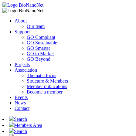
About
Our team
Support
GO Compliant
GO Sustainable
GO Smarter
GO to Market
GO Beyond
Projects
Association
Thematic focus
Structure & Members
Member publications
Become a member
Events
News
Contact
Search
Members Area
Search