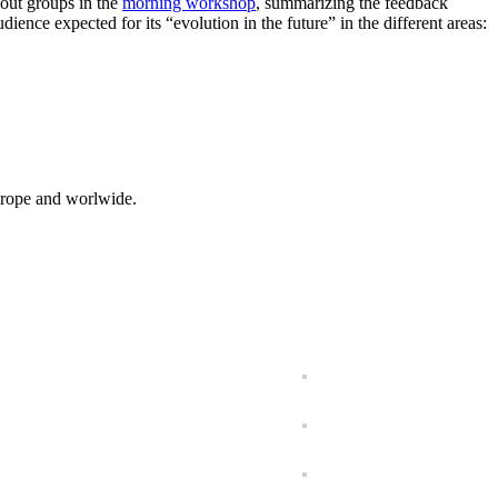
kout groups in the
morning workshop
, summarizing the feedback
ence expected for its “evolution in the future” in the different areas:
 Europe and worlwide.