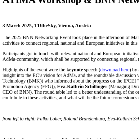
3 March 2025, TUtheSky, Vienna, Austria
The 2025 BNN Networking Event took place in the afternoon of Mar
activities to connect regional, national and European initiatives in this f
Participants got in touch with relevant national and European initiati
AdMa-community, which shall be supported by connecting regional, nat
Highlights of the event were the
keynote
speech (
download here
) by
insight into the EC’s vision for AdMa, and the roundtable discussion 
Technology (BMK)) who informed about the progress on the IPCEI “
Promotion Agency (FFG)),
Eva-Kathrin Schillinger
(Managing Dire
CEO of BNN). The round table led to a better understanding of the ong
contribute to these activities, and what will be the future cornersto
from left to right: Falko Loher, Roland Brandenburg, Eva-Kathrin Sch