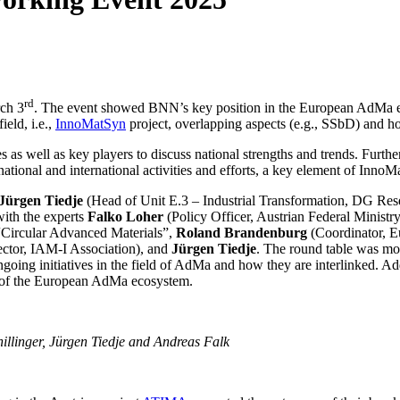
rd
ch 3
. The event showed BNN’s key position in the European AdMa eco
ield, i.e.,
InnoMatSyn
project, overlapping aspects (e.g., SSbD) and 
ves as well as key players to discuss national strengths and trends. Fu
ional and international activities and efforts, a key element of InnoM
Jürgen Tiedje
(Head of Unit E.3 – Industrial Transformation, DG Re
with the experts
Falko Loher
(Policy Officer, Austrian Federal Minist
Circular Advanced Materials”,
Roland Brandenburg
(Coordinator, 
ctor, IAM-I Association), and
Jürgen Tiedje
. The round table was m
oing initiatives in the field of AdMa and how they are interlinked. Add
nes of the European AdMa ecosystem.
illinger, Jürgen Tiedje and Andreas Falk