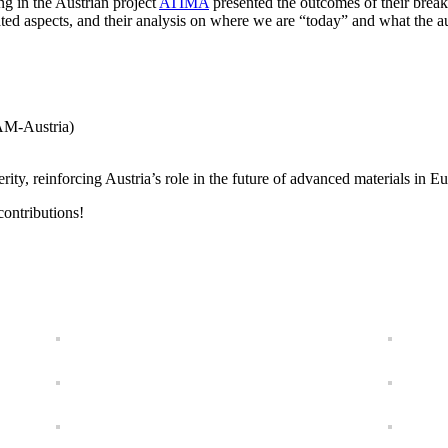
ng in the Austrian project
ATIMA
presented the outcomes of their brea
d aspects, and their analysis on where we are “today” and what the audi
AM-Austria)
perity, reinforcing Austria’s role in the future of advanced materials in
contributions!