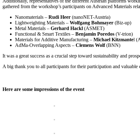
Additionally, representatives of the different Austrian platforms worki
gathered from the workshop’s participants on Advanced Materials relate
Nanomaterials –
Rudi Heer
(nanoNET-Austria)
Lightweighting Materials –
Wolfgang Bohmayer
(Biz-up)
Metal Materials –
Gerhard Hackl
(ASMET)
Functional & Smart Textiles –
Benjamin Poredos
(V-trion)
Materials for Additive Manufacturing –
Michael Kitzmante
l (
AdMa-Overlapping Aspects –
Clemens Wolf
(BNN)
It was a great success as a crucial step toward sustainability and pros
A big thank you to all participants for their participation and valuable 
Here are some impressions of the event