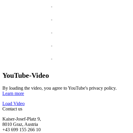
YouTube-Video
By loading the video, you agree to YouTube's privacy policy.
Learn more
Load Video
Contact us
Kaiser-Josef-Platz 9,
8010 Graz, Austria
+43 699 155 266 10