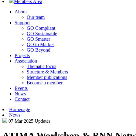
Members Area
About
Our team
Support
GO Compliant
GO Sustainable
GO Smarter
GO to Market
GO Beyond
Projects
Association
Thematic focus
Structure & Members
Member publications
Become a member
Events
News
Contact
Homepage
News
07 Mar 2025
Updates
ATIMA Workshop & BNN Netwo