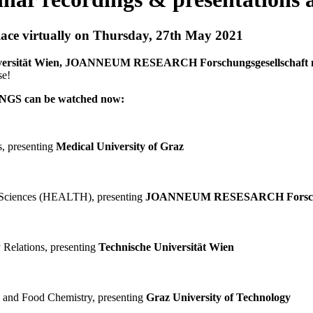
ce virtually on Thursday, 27th May 2021
 Universität Wien, JOANNEUM RESEARCH Forschungsgesellschaf
se!
GS can be watched now:
, presenting
Medical University of Graz
h Sciences (HEALTH), presenting
JOANNEUM RESESARCH Forschun
elations, presenting
Technische Universität Wien
y and Food Chemistry, presenting
Graz University of Technology