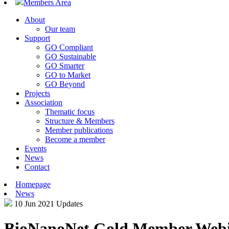
Members Area
About
Our team
Support
GO Compliant
GO Sustainable
GO Smarter
GO to Market
GO Beyond
Projects
Association
Thematic focus
Structure & Members
Member publications
Become a member
Events
News
Contact
Homepage
News
10 Jun 2021
Updates
BioNanoNet Gold Member Webina