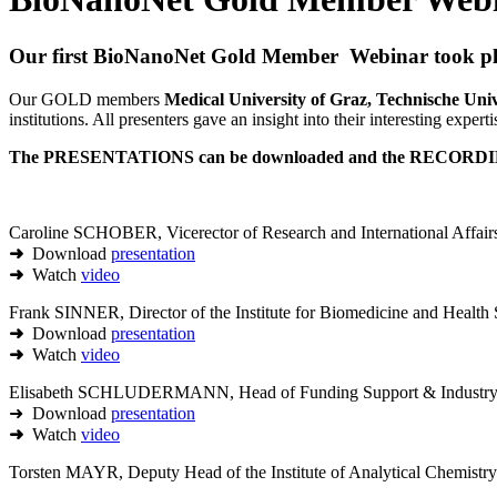
Our first BioNanoNet Gold Member Webinar took pla
Our GOLD members
Medical University of Graz, Technische
institutions. All presenters gave an insight into their interesting experti
The PRESENTATIONS can be downloaded and the RECORDIN
Caroline SCHOBER, Vicerector of Research and International Affairs
➜
Download
presentation
➜
Watch
video
Frank SINNER, Director of the Institute for Biomedicine and Healt
➜
Download
presentation
➜
Watch
video
Elisabeth SCHLUDERMANN, Head of Funding Support & Industry R
➜ Download
presentation
➜
Watch
video
Torsten MAYR, Deputy Head of the Institute of Analytical Chemistr