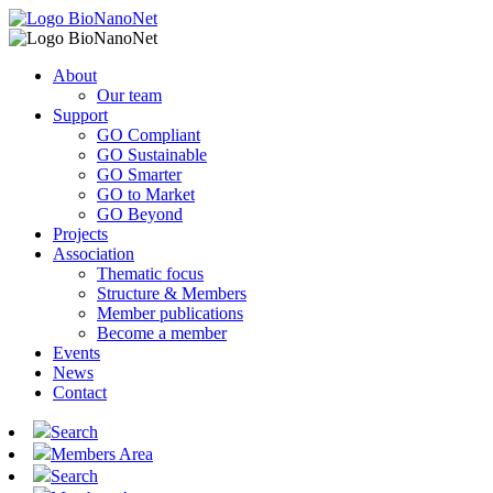
About
Our team
Support
GO Compliant
GO Sustainable
GO Smarter
GO to Market
GO Beyond
Projects
Association
Thematic focus
Structure & Members
Member publications
Become a member
Events
News
Contact
Search
Members Area
Search