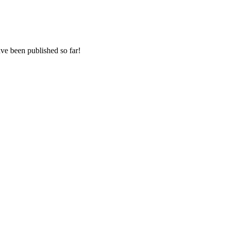
e been published so far!