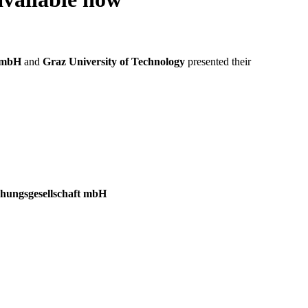
t mbH
and
Graz University of Technology
presented their
gsgesellschaft mbH