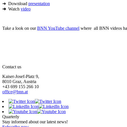
➜ Download
presentation
➜
Watch
video
Take a look on our
BNN YouTube channel
where all BNN videos hav
Contact us
Kaiser-Josef-Platz 9,
8010 Graz, Austria
+43 699 155 266 10
office@bnn.at
Quarterly
Stay informed about our latest news!
Subscribe now