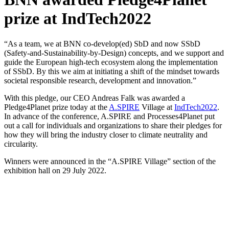
prize at IndTech2022
“As a team, we at BNN co-develop(ed) SbD and now SSbD
(Safety-and-Sustainability-by-Design) concepts, and we support and
guide the European high-tech ecosystem along the implementation
of SSbD. By this we aim at initiating a shift of the mindset towards
societal responsible research, development and innovation.”
With this pledge, our CEO Andreas Falk was awarded a
Pledge4Planet prize today at the
A.SPIRE
Village at
IndTech2022
.
In advance of the conference, A.SPIRE and Processes4Planet put
out a call for individuals and organizations to share their pledges for
how they will bring the industry closer to climate neutrality and
circularity.
Winners were announced in the “A.SPIRE Village” section of the
exhibition hall on 29 July 2022.