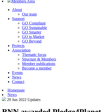
Members Area
About
Our team
Support
GO Compliant
GO Sustainable
GO Smarter
GO to Market
GO Beyond
Projects
Association
Thematic focus
Structure & Members
Member publications
Become a member
Events
News
Contact
Homepage
News
29 Jun 2022
Updates
BNN awarded Pledge4Planet