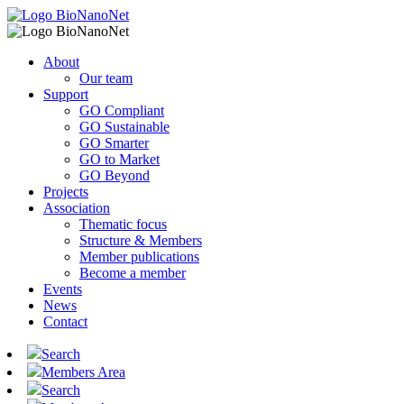
About
Our team
Support
GO Compliant
GO Sustainable
GO Smarter
GO to Market
GO Beyond
Projects
Association
Thematic focus
Structure & Members
Member publications
Become a member
Events
News
Contact
Search
Members Area
Search