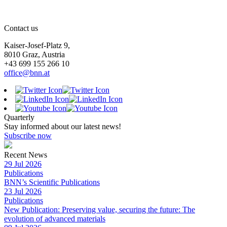
Contact us
Kaiser-Josef-Platz 9,
8010 Graz, Austria
+43 699 155 266 10
office@bnn.at
Quarterly
Stay informed about our latest news!
Subscribe now
Recent News
29 Jul 2026
Publications
BNN’s Scientific Publications
23 Jul 2026
Publications
New Publication: Preserving value, securing the future: The
evolution of advanced materials