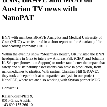
Austrian TV news with
NanoPAT
BNN with members BRAVE Analytics and Medical University of
Graz (MUG) were featured in a short report on the Austrian public
broadcasting company ORF 2.
Within the evening show “Steiermark heute”, ORF visited the BNN
headquarters in Graz to interview Andreas Falk (CEO) and Johanna
K. Scheper (Innovation Support) to understand better the impact that
safety and sustainability assessments can have in production, from
nanomedicines to plastics. With partner Christian Hill (BRAVE),
they took a deeper look at nanoparticle analysis in our project
NanoPAT, where we are also working with Styrian partner MUG.
Contact us
Kaiser-Josef-Platz 9,
8010 Graz, Austria
+43 699 155 266 10