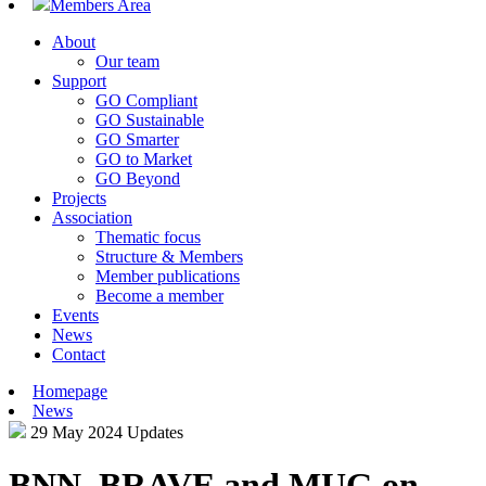
Members Area
About
Our team
Support
GO Compliant
GO Sustainable
GO Smarter
GO to Market
GO Beyond
Projects
Association
Thematic focus
Structure & Members
Member publications
Become a member
Events
News
Contact
Homepage
News
29 May 2024
Updates
BNN, BRAVE and MUG on