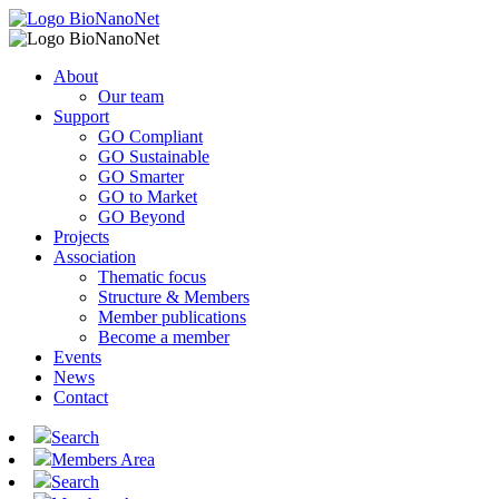
About
Our team
Support
GO Compliant
GO Sustainable
GO Smarter
GO to Market
GO Beyond
Projects
Association
Thematic focus
Structure & Members
Member publications
Become a member
Events
News
Contact
Search
Members Area
Search