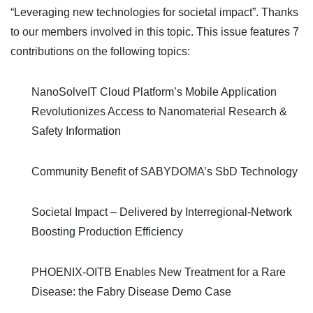
“Leveraging new technologies for societal impact”. Thanks
to our members involved in this topic. This issue features 7
contributions on the following topics:
NanoSolveIT Cloud Platform’s Mobile Application
Revolutionizes Access to Nanomaterial Research &
Safety Information
Community Benefit of SABYDOMA’s SbD Technology
Societal Impact – Delivered by Interregional-Network
Boosting Production Efficiency
PHOENIX-OITB Enables New Treatment for a Rare
Disease: the Fabry Disease Demo Case