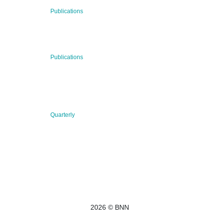
29 Jul 2026
Publications
BNN’s Scientific Publications
23 Jul 2026
Publications
New Publication: Preserving value, securing the future:
The evolution of advanced materials
09 Jul 2026
Quarterly
BNN QUARTERLY 02/2026 “Women at the Forefront of
Science & Innovation”
2026 © BNN