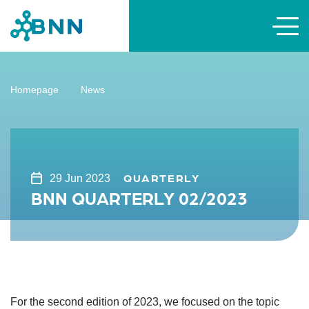
Homepage
News
QUARTERLY
29 Jun 2023
BNN QUARTERLY 02/2023
For the second edition of 2023, we focused on the topic