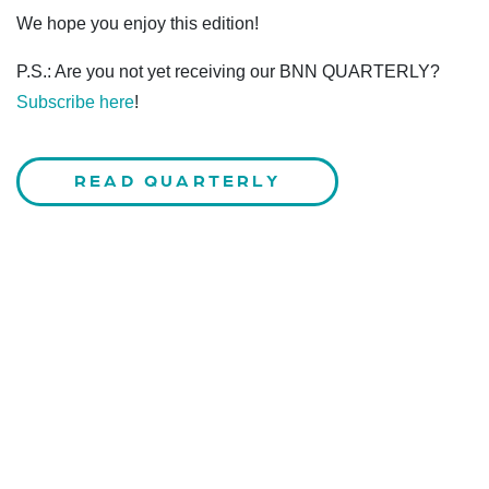
We hope you enjoy this edition!
P.S.: Are you not yet receiving our BNN QUARTERLY?
Subscribe here
!
READ QUARTERLY
CONTACT US