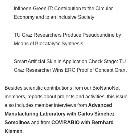
Infineon-Green-IT: Contribution to the Circular
Economy and to an Inclusive Society
TU Graz Researchers Produce Pseudouridine by
Means of Biocatalytic Synthesis
Smart Artificial Skin in Application Check Stage: TU
Graz Researcher Wins ERC Proof of Concept Grant
Besides scientific contributions from our BioNanoNet
members, reports about projects and activities, this issue
also includes member interviews from
Advanced
Manufacturing Laboratory with Carlos Sànchez
Somolinos
and from
COVIRABIO with Bernhard
Klemen
.