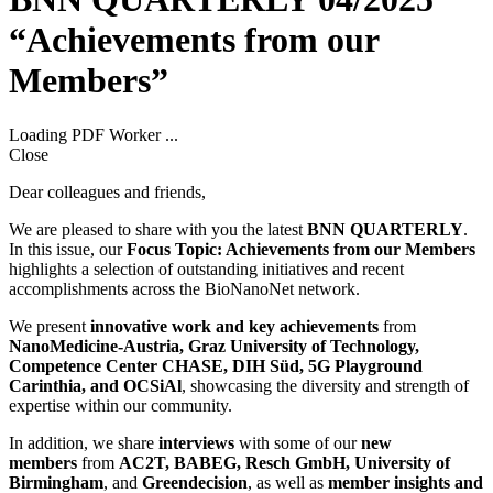
“Achievements from our
Members”
Loading PDF Worker ...
Close
Dear colleagues and friends,
We are pleased to share with you the latest
BNN QUARTERLY
.
In this issue, our
Focus Topic: Achievements from our Members
highlights a selection of outstanding initiatives and recent
accomplishments across the BioNanoNet network.
We present
innovative work and key achievements
from
NanoMedicine-Austria, Graz University of Technology,
Competence Center CHASE, DIH Süd, 5G Playground
Carinthia, and OCSiAl
, showcasing the diversity and strength of
expertise within our community.
In addition, we share
interviews
with some of our
new
members
from
AC2T, BABEG, Resch GmbH, University of
Birmingham
, and
Greendecision
, as well as
member insights and