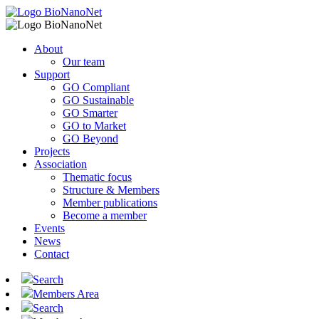
About
Our team
Support
GO Compliant
GO Sustainable
GO Smarter
GO to Market
GO Beyond
Projects
Association
Thematic focus
Structure & Members
Member publications
Become a member
Events
News
Contact
Search
Members Area
Search