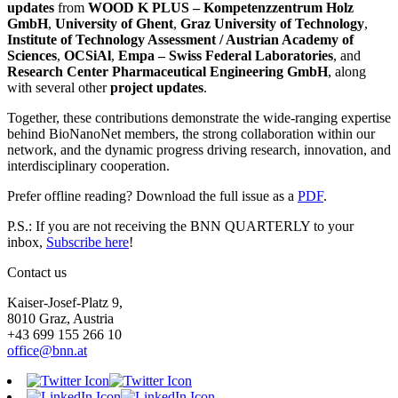
updates
from
WOOD K PLUS – Kompetenzzentrum Holz
GmbH
,
University of Ghent
,
Graz University of Technology
,
Institute of Technology Assessment / Austrian Academy of
Sciences
,
OCSiAl
,
Empa – Swiss Federal Laboratories
, and
Research Center Pharmaceutical Engineering GmbH
, along
with several other
project updates
.
Together, these contributions demonstrate the wide-ranging expertise
behind BioNanoNet members, the strong collaboration within our
network, and the dynamic progress driving research, innovation, and
interdisciplinary cooperation.
Prefer offline reading? Download the full issue as a
PDF
.
P.S.: If you are not receiving the BNN QUARTERLY to your
inbox,
Subscribe here
!
Contact us
Kaiser-Josef-Platz 9,
8010 Graz, Austria
+43 699 155 266 10
office@bnn.at