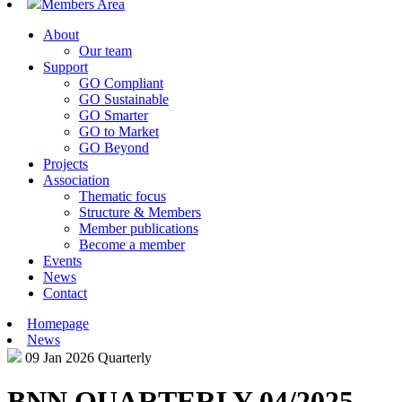
Members Area
About
Our team
Support
GO Compliant
GO Sustainable
GO Smarter
GO to Market
GO Beyond
Projects
Association
Thematic focus
Structure & Members
Member publications
Become a member
Events
News
Contact
Homepage
News
09 Jan 2026
Quarterly
BNN QUARTERLY 04/2025