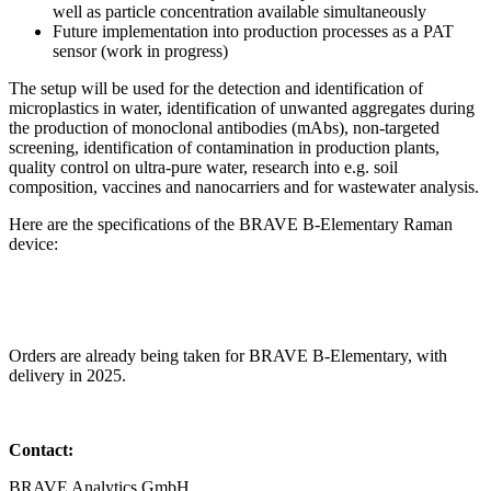
well as particle concentration available simultaneously
Future implementation into production processes as a PAT
sensor (work in progress)
The setup will be used for the detection and identification of
microplastics in water, identification of unwanted aggregates during
the production of monoclonal antibodies (mAbs), non-targeted
screening, identification of contamination in production plants,
quality control on ultra-pure water, research into e.g. soil
composition, vaccines and nanocarriers and for wastewater analysis.
Here are the specifications of the BRAVE B-Elementary Raman
device:
Orders are already being taken for BRAVE B-Elementary, with
delivery in 2025.
Contact:
BRAVE Analytics GmbH