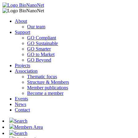
About
Our team
Support
GO Compliant
GO Sustainable
GO Smarter
GO to Market
GO Beyond
Projects
Association
Thematic focus
Structure & Members
Member publications
Become a member
Events
News
Contact
Search
Members Area
Search