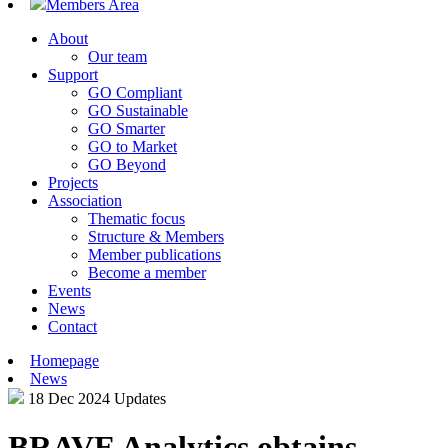
Members Area
About
Our team
Support
GO Compliant
GO Sustainable
GO Smarter
GO to Market
GO Beyond
Projects
Association
Thematic focus
Structure & Members
Member publications
Become a member
Events
News
Contact
Homepage
News
18 Dec 2024
Updates
BRAVE Analytics obtains