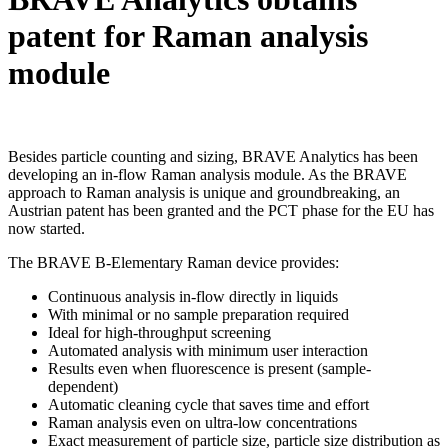
patent for Raman analysis
module
Besides particle counting and sizing, BRAVE Analytics has been
developing an in-flow Raman analysis module. As the BRAVE
approach to Raman analysis is unique and groundbreaking, an
Austrian patent has been granted and the PCT phase for the EU has
now started.
The BRAVE B-Elementary Raman device provides:
Continuous analysis in-flow directly in liquids
With minimal or no sample preparation required
Ideal for high-throughput screening
Automated analysis with minimum user interaction
Results even when fluorescence is present (sample-
dependent)
Automatic cleaning cycle that saves time and effort
Raman analysis even on ultra-low concentrations
Exact measurement of particle size, particle size distribution as