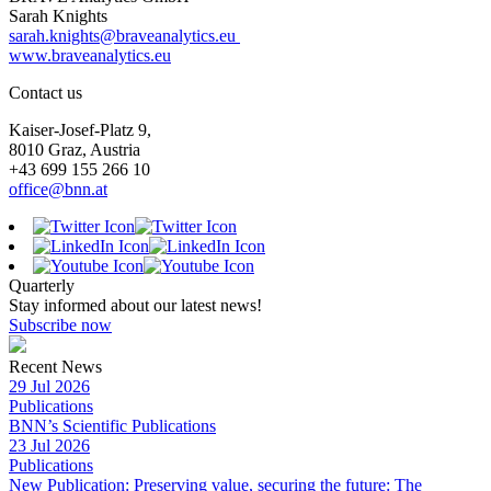
Sarah Knights
sarah.knights@braveanalytics.eu
www.braveanalytics.eu
Contact us
Kaiser-Josef-Platz 9,
8010 Graz, Austria
+43 699 155 266 10
office@bnn.at
Quarterly
Stay informed about our latest news!
Subscribe now
Recent News
29 Jul 2026
Publications
BNN’s Scientific Publications
23 Jul 2026
Publications
New Publication: Preserving value, securing the future: The