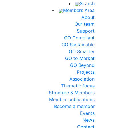
Search
Members Area
About
Our team
Support
GO Compliant
GO Sustainable
GO Smarter
GO to Market
GO Beyond
Projects
Association
Thematic focus
Structure & Members
Member publications
Become a member
Events
News
Contact