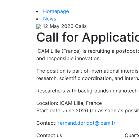
Homepage
News
12 May 2026
Calls
Call for Applicat
ICAM Lille (France) is recruiting a postdoc
and responsible innovation.
The position is part of international interd
research, scientific coordination, and inte
Researchers with backgrounds in nanotechnol
Location: ICAM Lille, France
Start date: June 2026 (or as soon as possib
Contact:
fernand.doridot@icam.fr
Contact us
Quart