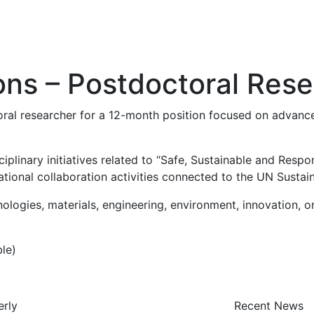
ions – Postdoctoral Res
toral researcher for a 12-month position focused on advance
isciplinary initiatives related to “Safe, Sustainable and Res
rnational collaboration activities connected to the UN Sust
ogies, materials, engineering, environment, innovation, or
le)
erly
Recent News