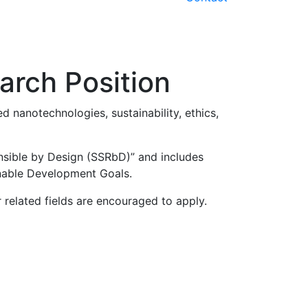
earch Position
d nanotechnologies, sustainability, ethics,
ponsible by Design (SSRbD)” and includes
ainable Development Goals.
 related fields are encouraged to apply.