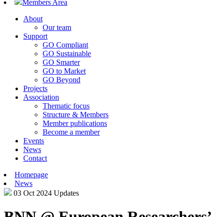
Members Area
About
Our team
Support
GO Compliant
GO Sustainable
GO Smarter
GO to Market
GO Beyond
Projects
Association
Thematic focus
Structure & Members
Member publications
Become a member
Events
News
Contact
Homepage
News
03 Oct 2024
Updates
BNN @ European Researchers’