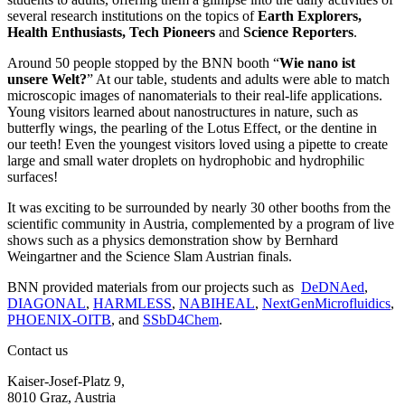
several research institutions on the topics of
Earth Explorers,
Health Enthusiasts, Tech Pioneers
and
Science Reporters
.
Around 50 people stopped by the BNN booth “
Wie nano ist
unsere Welt?
” At our table, students and adults were able to match
microscopic images of nanomaterials to their real-life applications.
Young visitors learned about nanostructures in nature, such as
butterfly wings, the pearling of the Lotus Effect, or the dentine in
our teeth! Even the youngest visitors loved using a pipette to create
large and small water droplets on hydrophobic and hydrophilic
surfaces!
It was exciting to be surrounded by nearly 30 other booths from the
scientific community in Austria, complemented by a program of live
shows such as a physics demonstration show by Bernhard
Weingartner and the Science Slam Austrian finals.
BNN provided materials from our projects such as
DeDNAed
,
DIAGONAL
,
HARMLESS
,
NABIHEAL
,
NextGenMicrofluidics
,
PHOENIX-OITB
, and
SSbD4Chem
.
Contact us
Kaiser-Josef-Platz 9,
8010 Graz, Austria