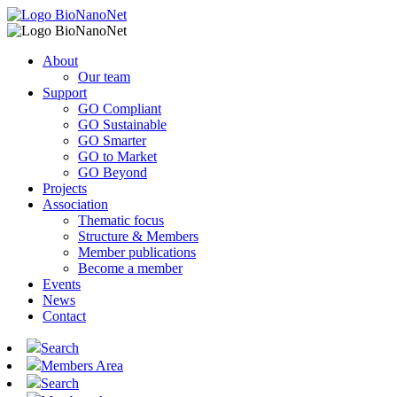
About
Our team
Support
GO Compliant
GO Sustainable
GO Smarter
GO to Market
GO Beyond
Projects
Association
Thematic focus
Structure & Members
Member publications
Become a member
Events
News
Contact
Search
Members Area
Search