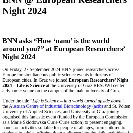
Night 2024
BNN asks “How ‘nano’ is the world
around you?” at European Researchers’
Night 2024
On Friday, 27 September 2024 BNN joined researchers across
Europe for simultaneous public science events in dozens of
European cities. In Graz we joined
European Researchers’ Night
2024 – Life is Science
at the University of Graz RESOWI center –
a dynamic venue on the campus of the main university of Graz.
Under the title “
Life is Science – in a world turned upside down
”,
the
Austrian Centre of Industrial Biotechnology (acib)
and St. Pölten
University of Applied Sciences, and University of Graz jointly
organised this fantastic event (funded by the European Commission
as a Marie Skłodowska Curie-Curie action) to present engaging,
hands-on activities suitable for people of all ages, from children to
students to adults, offering them a glimpse into the daily activities of