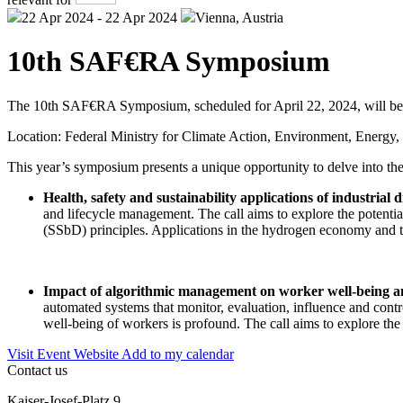
22 Apr 2024 - 22 Apr 2024
Vienna, Austria
10th SAF€RA Symposium
The 10th SAF€RA Symposium, scheduled for April 22, 2024, will be 
Location: Federal Ministry for Climate Action, Environment, Energy
This year’s symposium presents a unique opportunity to delve into the
Health, safety and sustainability applications of industrial d
and lifecycle management. The call aims to explore the potentia
(SSbD) principles. Applications in the hydrogen economy and t
Impact of algorithmic management on worker well-being an
automated systems that monitor, evaluation, influence and contr
well-being of workers is profound. The call aims to explore the
Visit Event Website
Add to my calendar
Contact us
Kaiser-Josef-Platz 9,