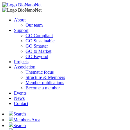
About
Our team
Support
GO Compliant
GO Sustainable
GO Smarter
GO to Market
GO Beyond
Projects
Association
Thematic focus
Structure & Members
Member publications
Become a member
Events
News
Contact
Search
Members Area
Search