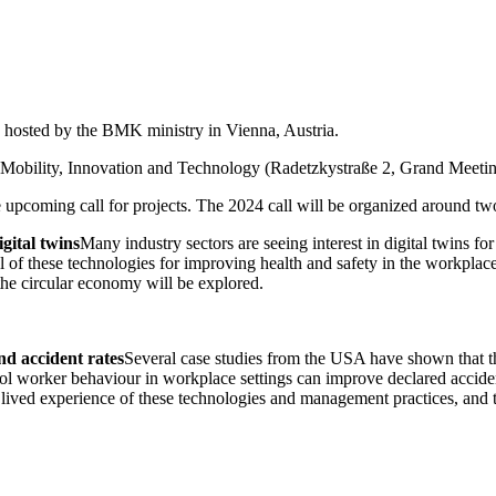
hosted by the BMK ministry in Vienna, Austria.
, Mobility, Innovation and Technology (Radetzkystraße 2, Grand Meetin
 upcoming call for projects. The 2024 call will be organized around two
igital twins
Many industry sectors are seeing interest in digital twins fo
l of these technologies for improving health and safety in the workplace
he circular economy will be explored.
d accident rates
Several case studies from the USA have shown that t
ol worker behaviour in workplace settings can improve declared accident
 lived experience of these technologies and management practices, and t