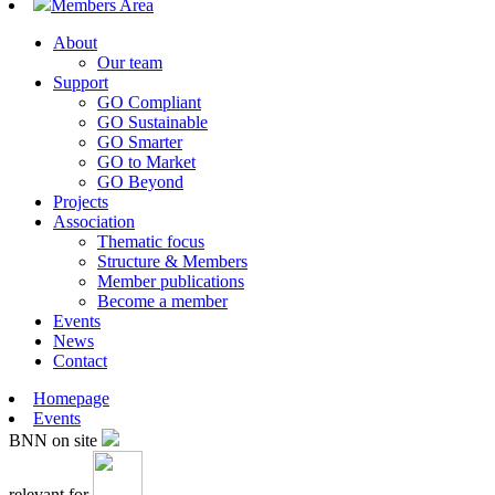
Members Area
About
Our team
Support
GO Compliant
GO Sustainable
GO Smarter
GO to Market
GO Beyond
Projects
Association
Thematic focus
Structure & Members
Member publications
Become a member
Events
News
Contact
Homepage
Events
BNN on site
relevant for