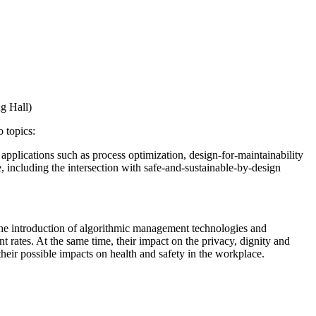
g Hall)
 topics:
r applications such as process optimization, design-for-maintainability
, including the intersection with safe-and-sustainable-by-design
he introduction of algorithmic management technologies and
 rates. At the same time, their impact on the privacy, dignity and
heir possible impacts on health and safety in the workplace.