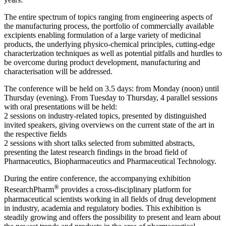
The entire spectrum of topics ranging from engineering aspects of
the manufacturing process, the portfolio of commercially available
excipients enabling formulation of a large variety of medicinal
products, the underlying physico-chemical principles, cutting-edge
characterization techniques as well as potential pitfalls and hurdles to
be overcome during product development, manufacturing and
characterisation will be addressed.
The conference will be held on 3.5 days: from Monday (noon) until
Thursday (evening). From Tuesday to Thursday, 4 parallel sessions
with oral presentations will be held:
2 sessions on industry-related topics, presented by distinguished
invited speakers, giving overviews on the current state of the art in
the respective fields
2 sessions with short talks selected from submitted abstracts,
presenting the latest research findings in the broad field of
Pharmaceutics, Biopharmaceutics and Pharmaceutical Technology.
During the entire conference, the accompanying exhibition
®
ResearchPharm
provides a cross-disciplinary platform for
pharmaceutical scientists working in all fields of drug development
in industry, academia and regulatory bodies. This exhibition is
steadily growing and offers the possibility to present and learn about