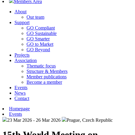
Members Area
About
Our team
Support
GO Compliant
GO Sustainable
GO Smarter
GO to Market
GO Beyond
Projects
Association
Thematic focus
Structure & Members
Member publications
Become a member
Events
News
Contact
Homepage
Events
23 Mar 2026 - 26 Mar 2026
Prague, Czech Republic
15th World Meeting on