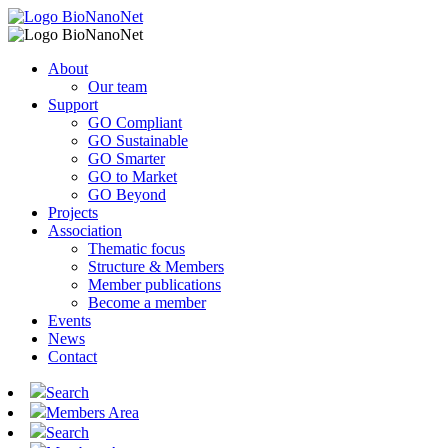
About
Our team
Support
GO Compliant
GO Sustainable
GO Smarter
GO to Market
GO Beyond
Projects
Association
Thematic focus
Structure & Members
Member publications
Become a member
Events
News
Contact
Search
Members Area
Search