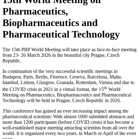
Pharmaceutics,
Biopharmaceutics and
Pharmaceutical Technology
The 15th PBP World Meeting will take place as face-to-face meeting
from 23- 26 March 2026 in the beautiful city Prague, Czech
Republic.
In continuation of the very successful scientific meetings in
Budapest, Paris, Berlin, Florence, Geneva, Barcelona, Malta,
Istanbul, Lisbon, Glasgow, Granada, Rotterdam, Vienna and due to
th
the COVID crisis in 2021 in a virtual format, the 15
World
Meeting on Pharmaceutics, Biopharmaceutics and Pharmaceutical
Technology will be held in Prague, Czech Republic in 2026.
This conference has gained an ever increasing impact among the
pharmaceutical scientists: With almost 1000 submitted abstracts and
more than 1200 participants (before COVID crisis) it has become a
well-established major meeting attracting scientists from all over the
world. It is organized every two years, in March or April of the even
years.