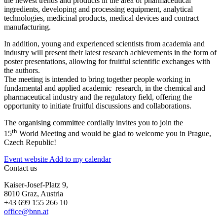
the newest trends and products in the area of pharmaceutical
ingredients, developing and processing equipment, analytical
technologies, medicinal products, medical devices and contract
manufacturing.
In addition, young and experienced scientists from academia and
industry will present their latest research achievements in the form of
poster presentations, allowing for fruitful scientific exchanges with
the authors.
The meeting is intended to bring together people working in
fundamental and applied academic research, in the chemical and
pharmaceutical industry and the regulatory field, offering the
opportunity to initiate fruitful discussions and collaborations.
The organising committee cordially invites you to join the
th
15
World Meeting and would be glad to welcome you in Prague,
Czech Republic!
Event website
Add to my calendar
Contact us
Kaiser-Josef-Platz 9,
8010 Graz, Austria
+43 699 155 266 10
office@bnn.at