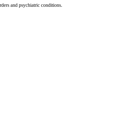
rders and psychiatric conditions.