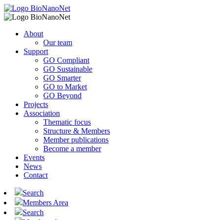
About
Our team
Support
GO Compliant
GO Sustainable
GO Smarter
GO to Market
GO Beyond
Projects
Association
Thematic focus
Structure & Members
Member publications
Become a member
Events
News
Contact
Search
Members Area
Search