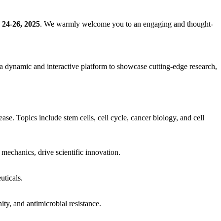
 24-26, 2025
. We warmly welcome you to an engaging and thought-
e a dynamic and interactive platform to showcase cutting-edge research,
se. Topics include stem cells, cell cycle, cancer biology, and cell
mechanics, drive scientific innovation.
uticals.
ty, and antimicrobial resistance.