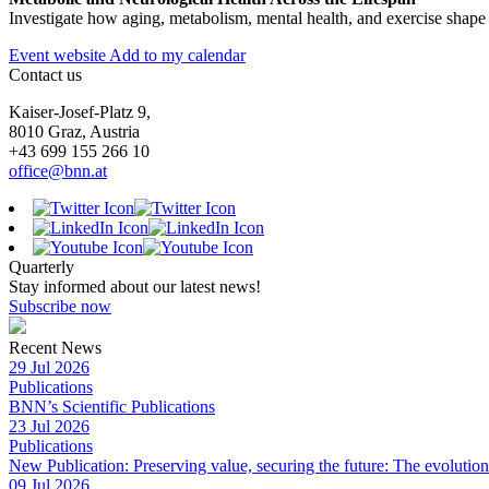
Investigate how aging, metabolism, mental health, and exercise shape b
Event website
Add to my calendar
Contact us
Kaiser-Josef-Platz 9,
8010 Graz, Austria
+43 699 155 266 10
office@bnn.at
Quarterly
Stay informed about our latest news!
Subscribe now
Recent News
29 Jul 2026
Publications
BNN’s Scientific Publications
23 Jul 2026
Publications
New Publication: Preserving value, securing the future: The evolutio
09 Jul 2026