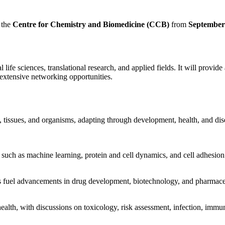
 the
Centre for Chemistry and Biomedicine (CCB)
from
September
life sciences, translational research, and applied fields. It will provid
d extensive networking opportunities.
tissues, and organisms, adapting through development, health, and disea
such as machine learning, protein and cell dynamics, and cell adhesion 
ts fuel advancements in drug development, biotechnology, and pharmace
th, with discussions on toxicology, risk assessment, infection, immuni