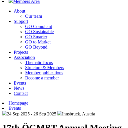
Members Area
About
Our team
Support
GO Compliant
GO Sustainable
GO Smarter
GO to Market
GO Beyond
Projects
Association
Thematic focus
Structure & Members
Member publications
Become a member
Events
News
Contact
Homepage
Events
24 Sep 2025 - 26 Sep 2025
Innsbruck, Austria
17th ÖGMBT Annual Meeting