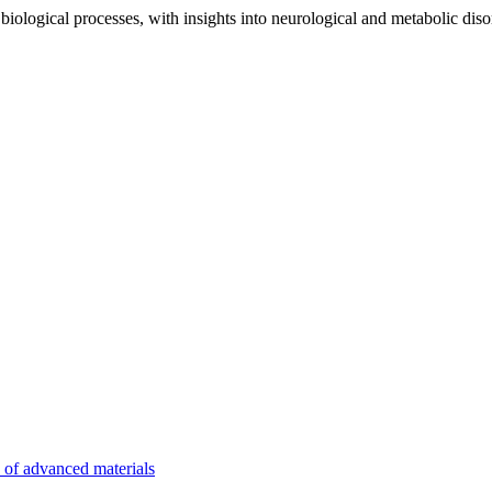
iological processes, with insights into neurological and metabolic diso
n of advanced materials