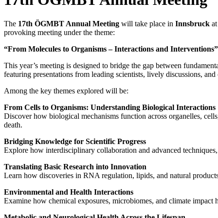
The
17th ÖGMBT Annual Meeting
will take place in
Innsbruck
at
provoking meeting under the theme:
“From Molecules to Organisms – Interactions and Interventions”
This year’s meeting is designed to bridge the gap between fundamental 
featuring presentations from leading scientists, lively discussions, an
Among the key themes explored will be:
From Cells to Organisms: Understanding Biological Interactions
Discover how biological mechanisms function across organelles, cells, 
death.
Bridging Knowledge for Scientific Progress
Explore how interdisciplinary collaboration and advanced techniques, 
Translating Basic Research into Innovation
Learn how discoveries in RNA regulation, lipids, and natural produc
Environmental and Health Interactions
Examine how chemical exposures, microbiomes, and climate impact heal
Metabolic and Neurological Health Across the Lifespan