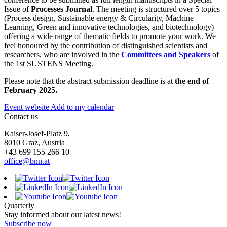
Issue of
Processes Journal
. The meeting is structured over 5 topics
(Process design, Sustainable energy & Circularity, Machine
Learning, Green and innovative technologies, and biotechnology)
offering a wide range of thematic fields to promote your work. We
feel honoured by the contribution of distinguished scientists and
researchers, who are involved in the
Committees and Speakers
of
the 1st SUSTENS Meeting.
Please note that the abstract submission deadline is at
the end of
February 2025.
Event website
Add to my calendar
Contact us
Kaiser-Josef-Platz 9,
8010 Graz, Austria
+43 699 155 266 10
office@bnn.at
Quarterly
Stay informed about our latest news!
Subscribe now