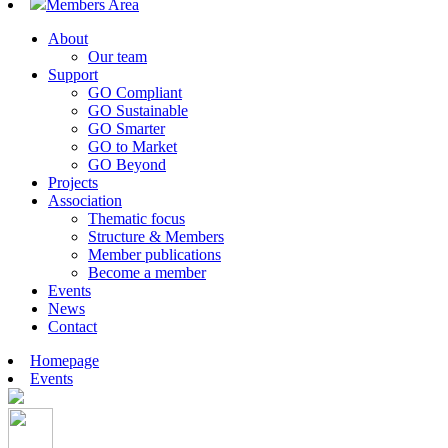
Members Area
About
Our team
Support
GO Compliant
GO Sustainable
GO Smarter
GO to Market
GO Beyond
Projects
Association
Thematic focus
Structure & Members
Member publications
Become a member
Events
News
Contact
Homepage
Events