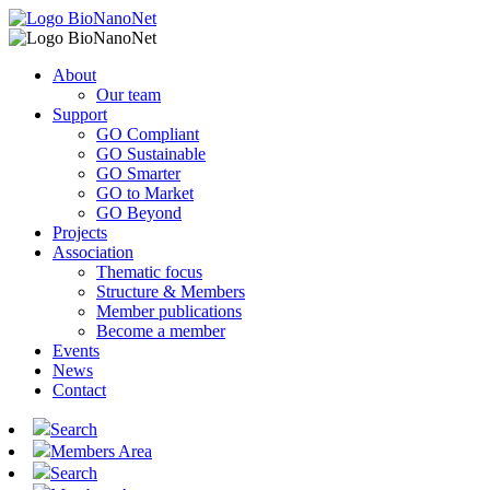
About
Our team
Support
GO Compliant
GO Sustainable
GO Smarter
GO to Market
GO Beyond
Projects
Association
Thematic focus
Structure & Members
Member publications
Become a member
Events
News
Contact
Search
Members Area
Search