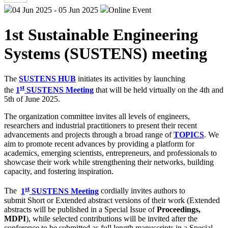
04 Jun 2025 - 05 Jun 2025
Online Event
1st Sustainable Engineering
Systems (SUSTENS) meeting
The
SUSTENS HUB
initiates its activities by launching
st
the
1
SUSTENS Meeting
that will be held virtually on the 4th and
5th of June 2025.
The organization committee invites all levels of engineers,
researchers and industrial practitioners to present their recent
advancements and projects through a broad range of
TOPICS
. We
aim to promote recent advances by providing a platform for
academics, emerging scientists, entrepreneurs, and professionals to
showcase their work while strengthening their networks, building
capacity, and fostering inspiration.
st
The
1
SUSTENS Meeting
cordially invites authors to
submit Short or Extended abstract versions of their work (Extended
abstracts will be published in a Special Issue of
Proceedings,
MDPI
), while selected contributions will be invited after the
conference to be submitted as full length manuscripts in a Special