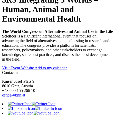
Human, Animal and
Environmental Health
The World Congress on Alternatives and Animal Use in the Life
Sciences
is a significant international event that focuses on
advancing the field of alternatives to animal testing in research and
education. The congress provides a platform for scientists,
researchers, policymakers, and other stakeholders to exchange
knowledge, share best practices, and discuss the latest developments
in the field.
Visit Event Website
Add to my calendar
Contact us
Kaiser-Josef-Platz 9,
8010 Graz, Austria
+43 699 155 266 10
office@bnn.at