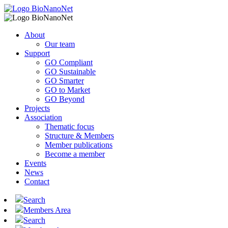
About
Our team
Support
GO Compliant
GO Sustainable
GO Smarter
GO to Market
GO Beyond
Projects
Association
Thematic focus
Structure & Members
Member publications
Become a member
Events
News
Contact
Search
Members Area
Search