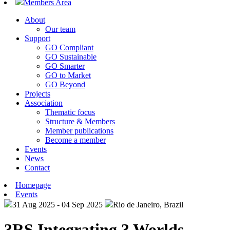
Members Area
About
Our team
Support
GO Compliant
GO Sustainable
GO Smarter
GO to Market
GO Beyond
Projects
Association
Thematic focus
Structure & Members
Member publications
Become a member
Events
News
Contact
Homepage
Events
31 Aug 2025 - 04 Sep 2025
Rio de Janeiro, Brazil
3RS Integrating 3 Worlds –