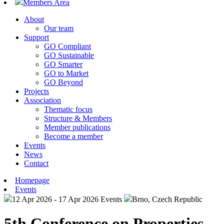
Members Area
About
Our team
Support
GO Compliant
GO Sustainable
GO Smarter
GO to Market
GO Beyond
Projects
Association
Thematic focus
Structure & Members
Member publications
Become a member
Events
News
Contact
Homepage
Events
12 Apr 2026 - 17 Apr 2026
Events
Brno, Czech Republic
5th Conference on Properties,