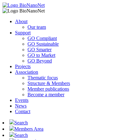
About
Our team
Support
GO Compliant
GO Sustainable
GO Smarter
GO to Market
GO Beyond
Projects
Association
Thematic focus
Structure & Members
Member publications
Become a member
Events
News
Contact
Search
Members Area
Search