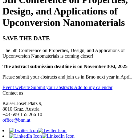
Design, and Applications of
Upconversion Nanomaterials
SAVE THE DATE
The 5th Conference on Properties, Design, and Applications of
Upconversion Nanomaterials is coming closer!
The abstract submission deadline is on November 30st, 2025
Please submit your abstracts and join us in Brno next year in April.
Event website
Submit your abstracts
Add to my calendar
Contact us
Kaiser-Josef-Platz 9,
8010 Graz, Austria
+43 699 155 266 10
office@bnn.at