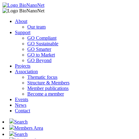
About
Our team
Support
GO Compliant
GO Sustainable
GO Smarter
GO to Market
GO Beyond
Projects
Association
Thematic focus
Structure & Members
Member publications
Become a member
Events
News
Contact
Search
Members Area
Search