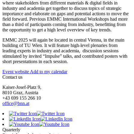
where stakeholders from different materials & digital fields in
industry and academia get together to discuss topics of strategic
importance and elaborate on gaps and potential actions to move the
field forward. Previous EMMC International Workshops had more
than a third of participants coming from industry, benefitting from
the opportunity to get a high level overview of key trends.
EMMC 2025 will again be located in central Vienna, in the main
building of TU Wien. It will feature high-level plenaries from
leading experts in industry and academia, discussion sessions
stimulated by invited “Impulse” talks, and contributed posters with
short presentations in each session.
Event website
Add to my calendar
Contact us
Kaiser-Josef-Platz 9,
8010 Graz, Austria
+43 699 155 266 10
office@bnn.at
Quarterly