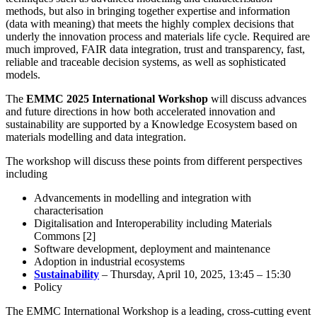
methods, but also in bringing together expertise and information
(data with meaning) that meets the highly complex decisions that
underly the innovation process and materials life cycle. Required are
much improved, FAIR data integration, trust and transparency, fast,
reliable and traceable decision systems, as well as sophisticated
models.
The
EMMC 2025 International Workshop
will discuss advances
and future directions in how both accelerated innovation and
sustainability are supported by a Knowledge Ecosystem based on
materials modelling and data integration.
The workshop will discuss these points from different perspectives
including
Advancements in modelling and integration with
characterisation
Digitalisation and Interoperability including Materials
Commons [2]
Software development, deployment and maintenance
Adoption in industrial ecosystems
Sustainability
– Thursday, April 10, 2025, 13:45 – 15:30
Policy
The EMMC International Workshop is a leading, cross-cutting event