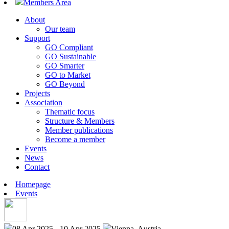
Members Area
About
Our team
Support
GO Compliant
GO Sustainable
GO Smarter
GO to Market
GO Beyond
Projects
Association
Thematic focus
Structure & Members
Member publications
Become a member
Events
News
Contact
Homepage
Events
08 Apr 2025 - 10 Apr 2025
Vienna, Austria