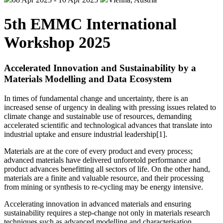
5th EMMC International
Workshop 2025
Accelerated Innovation and Sustainability by a
Materials Modelling and Data Ecosystem
In times of fundamental change and uncertainty, there is an
increased sense of urgency in dealing with pressing issues related to
climate change and sustainable use of resources, demanding
accelerated scientific and technological advances that translate into
industrial uptake and ensure industrial leadership[1].
Materials are at the core of every product and every process;
advanced materials have delivered unforetold performance and
product advances benefitting all sectors of life. On the other hand,
materials are a finite and valuable resource, and their processing
from mining or synthesis to re-cycling may be energy intensive.
Accelerating innovation in advanced materials and ensuring
sustainability requires a step-change not only in materials research
techniques such as advanced modelling and characterisation