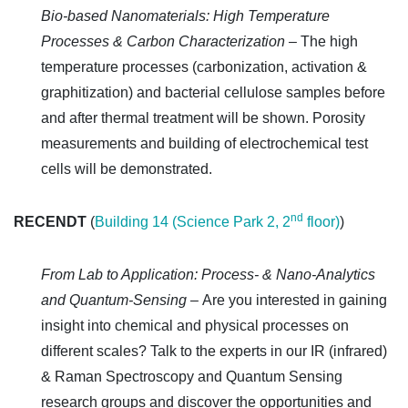
Bio-based Nanomaterials: High Temperature
Processes & Carbon Characterization –
The high
temperature processes (carbonization, activation &
graphitization) and bacterial cellulose samples before
and after thermal treatment will be shown. Porosity
measurements and building of electrochemical test
cells will be demonstrated.
nd
RECENDT
(
Building 14 (Science Park 2, 2
floor)
)
From Lab to Application: Process- & Nano-Analytics
and Quantum-Sensing –
Are you interested in gaining
insight into chemical and physical processes on
different scales? Talk to the experts in our IR (infrared)
& Raman Spectroscopy and Quantum Sensing
research groups and discover the opportunities and