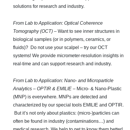
solutions for research and industry.
From Lab to Application: Optical Coherence
Tomography (OCT)
–
Want to see inner structures in
biological samples (or in polymers, ceramics, or
fluids)?
Do not use your scalpel – try our OCT
systems! We provide micrometer-resolution insights in
real-time and can support research and industry.
From Lab to Application: Nano- and Microparticle
Analytics – OPTIR & EMILIE
– Micro- & Nano-Plastic
(MNP) is everywhere. MNPs are detected and
characterized by our special tools EMILIE and OPTIR.
But it’s not only about plastics: (micro-)particles can
often be found in industry (contaminations…) and
medical research. We help to get to know them better!