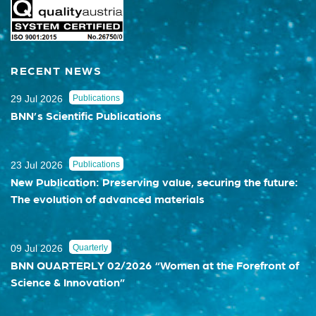
RECENT NEWS
29 Jul 2026
Publications
BNN’s Scientific Publications
23 Jul 2026
Publications
New Publication: Preserving value, securing the future:
The evolution of advanced materials
09 Jul 2026
Quarterly
BNN QUARTERLY 02/2026 “Women at the Forefront of
Science & Innovation”