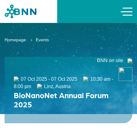
Homepage
Events
BNN on site
07 Oct 2025 - 07 Oct 2025
10:30 am -
8:00 pm
Linz, Austria
BioNanoNet Annual Forum
2025