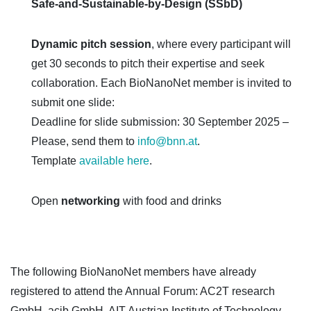
Safe-and-Sustainable-by-Design (SSbD)
Dynamic pitch session
, where every participant will
get 30 seconds to pitch their expertise and seek
collaboration. Each BioNanoNet member is invited to
submit one slide:
Deadline for slide submission: 30 September 2025 –
Please, send them to
info@bnn.at
.
Template
available here
.
Open
networking
with food and drinks
The following BioNanoNet members have already
registered to attend the Annual Forum: AC2T research
GmbH, acib GmbH, AIT Austrian Institute of Technology