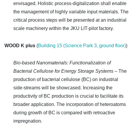
envisaged. Holistic process-digitalization shall enable
the management of highly variable input materials.
The
critical process steps will be presented at an industrial
scale machinery within the JKU LIT-pilot factory.
WOOD K plus
(
Building 15 (Science Park 3, ground floor)
)
Bio-based Nanomaterials: Functionalization of
Bacterial Cellulose for Energy Storage Systems –
The
production of bacterial cellulose (BC) on industrial
side-streams will be showcased. Increasing the
productivity of BC production is crucial to facilitate its
broader application. The incorporation of heteroatoms
during growth of BC is compared with retroactive
impregnation.