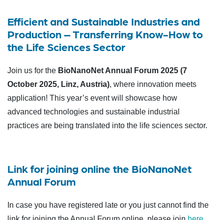
Efficient and Sustainable Industries and
Production – Transferring Know-How to
the Life Sciences Sector
Join us for the
BioNanoNet Annual Forum 2025 (7
October 2025, Linz, Austria)
, where innovation meets
application! This year’s event will showcase how
advanced technologies and sustainable industrial
practices are being translated into the life sciences sector.
Link for joining online the BioNanoNet
Annual Forum
In case you have registered late or you just cannot find the
link for joining the Annual Forum online, please join
here