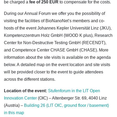
be charged a
fee of 250 EUR
to compensate for the costs.
During our Annual Forum we offer you the possibility of
visiting the facilities of BioNanoNet’s members and co-
hosts of the event Johannes Kepler Universität Linz (JKU),
Kompetenzzentrum Holz GmbH (WOOD K plus), Research
Center for Non-Destructive Testing GmbH (RECENDT),
and Competence Center CHASE GmbH (CHASE). More
information about the site visits is available on the agenda
below.
A d
etailed map on the event location and site visits
will be provided closer to the event to guide attendees
across the different stations.
Location of the
event:
Stufenf
orum
in the
LIT Open
Innovation Center
(OIC) – Altenberger Str. 69, 4040 Linz
(Austria) –
Building 26 (LIT OIC, ground floor / basement)
in this map