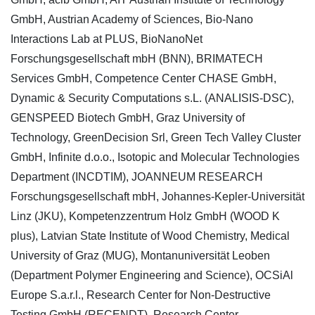
GmbH, Austrian Academy of Sciences, Bio-Nano
Interactions Lab at PLUS, BioNanoNet
Forschungsgesellschaft mbH (BNN), BRIMATECH
Services GmbH, Competence Center CHASE GmbH,
Dynamic & Security Computations s.L. (ANALISIS-DSC),
GENSPEED Biotech GmbH, Graz University of
Technology, GreenDecision Srl, Green Tech Valley Cluster
GmbH, Infinite d.o.o., Isotopic and Molecular Technologies
Department (INCDTIM), JOANNEUM RESEARCH
Forschungsgesellschaft mbH, Johannes-Kepler-Universität
Linz (JKU), Kompetenzzentrum Holz GmbH (WOOD K
plus), Latvian State Institute of Wood Chemistry, Medical
University of Graz (MUG), Montanuniversität Leoben
(Department Polymer Engineering and Science), OCSiAl
Europe S.a.r.l., Research Center for Non-Destructive
Testing GmbH (RECENDT), Research Center