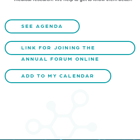
SEE AGENDA
LINK FOR JOINING THE
ANNUAL FORUM ONLINE
ADD TO MY CALENDAR