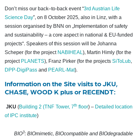
Don’t
miss
our
back
–
to
-back
event
“
3rd Austrian Life
Science Day
”, on 8
October
2025, also in Linz
,
with
a
session
organised
by
BNN on
„
Implementation
of
safety
and
sustainability
– a
cor
e
aspect
in
national &
EU-
funded
projects
“
. Speakers
of
this
session
will
be
Johanna
Scheper (
for
the
pro
ject
NABIHEAL
), Martin
Himly
(
for
the
project
PLANETS
), Franz Pirker (
for
the
projects
SiToLub
,
DPP-
DigiPass
and
PEARL-Mat
)
.
Information on the Site visits
to JKU,
CHASE, WOOD K plus or RECENDT:
th
JKU
(
Building 2 (TNF Tower, 7
floor
) –
Detailed location
of IPC institute
)
3
BIO
: BIOmimetic, BIOcompatible and BIOdegradable