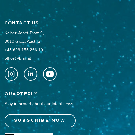
CONTACT US
Kaiser-Josef-Platz 9,
8010 Graz, Austria
+43 699 155 266 10
office@bnn.at
QUARTERLY
Stay informed about our latest news!
SUBSCRIBE NOW