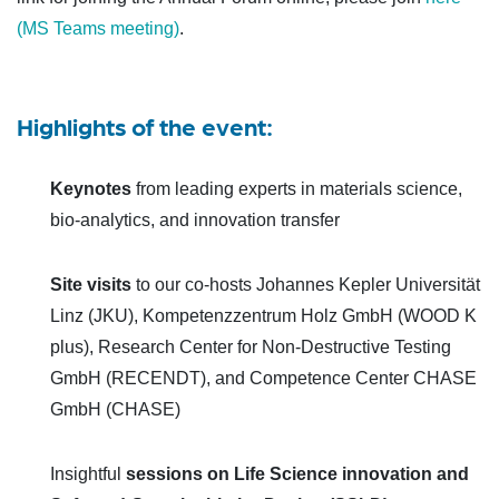
(MS Teams meeting)
.
Highlights of the event:
Keynotes
from leading experts in materials science,
bio-analytics, and innovation transfer
Site visits
to our co-hosts Johannes Kepler Universität
Linz (JKU), Kompetenzzentrum Holz GmbH (WOOD K
plus), Research Center for Non-Destructive Testing
GmbH (RECENDT), and Competence Center CHASE
GmbH (CHASE)
Insightful
sessions on Life Science innovation and