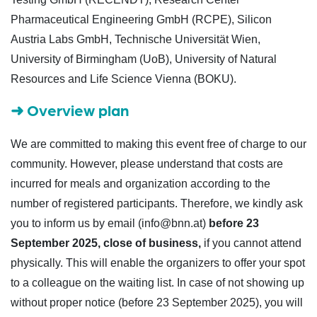
Pharmaceutical Engineering GmbH (RCPE), Silicon
Austria Labs GmbH, Technische Universität Wien,
University of Birmingham (UoB), University of Natural
Resources and Life Science Vienna (BOKU).
➜
Overview plan
We are committed to making this event free of charge to our
community. However, please understand that costs are
incurred for meals and organization according to the
number of registered participants. Therefore, we kindly ask
you to inform us by email (info@bnn.at)
before 23
September 2025, close of business,
if you cannot attend
physically. This will enable the organizers to offer your spot
to a colleague on the waiting list. In case of not showing up
without proper notice (before 23 September 2025), you will