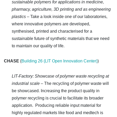
sustainable polymers for applications in medicine,
pharmacy, agriculture, 3D printing and as engineering
plastics –
Take a look inside one of our laboratories,
where innovative polymers are developed,
synthesised, printed and characterised for a
sustainable future of synthetic materials that we need
to maintain our quality of life.
CHASE
(
Building 26 (LIT Open Innovation Center)
)
LIT-Factory: Showcase of polymer waste recycling at
industrial scale –
The recycling of polymer waste will
be showcased. Increasing the product quality in
polymer recycling is crucial to facilitate its broader
application. Producing reliable input material for
highly regulated markets like food and medtech is