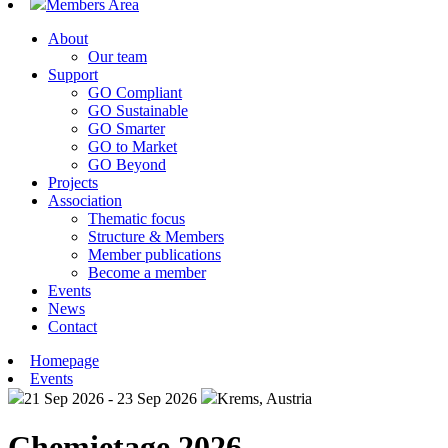
Members Area
About
Our team
Support
GO Compliant
GO Sustainable
GO Smarter
GO to Market
GO Beyond
Projects
Association
Thematic focus
Structure & Members
Member publications
Become a member
Events
News
Contact
Homepage
Events
21 Sep 2026 - 23 Sep 2026
Krems, Austria
Chemietage 2026