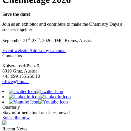
Save the date!
Join as an exhibitor and contribute to make the Chemistry Days a
success together!
st
rd
September 21
-23
, 2026 | IMC Krems, Austria
Event website
Add to my calendar
Contact us
Kaiser-Josef-Platz 9,
8010 Graz, Austria
+43 699 155 266 10
office@bnn.at
Quarterly
Stay informed about our latest news!
Subscribe now
Recent News