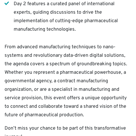
Day 2 features a curated panel of international
experts, guiding discussions to drive the
implementation of cutting-edge pharmaceutical
manufacturing technologies.
From advanced manufacturing techniques to nano-
systems and revolutionary data-driven digital solutions,
the agenda covers a spectrum of groundbreaking topics.
Whether you represent a pharmaceutical powerhouse, a
governmental agency, a contract manufacturing
organization, or are a specialist in manufacturing and
service provision, this event offers a unique opportunity
to connect and collaborate toward a shared vision of the
future of pharmaceutical production.
Don’t miss your chance to be part of this transformative