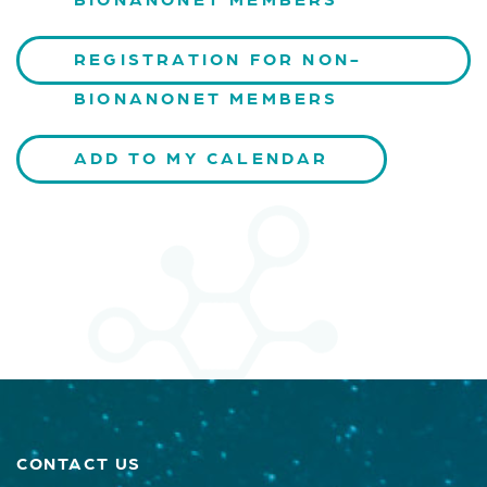
REGISTRATION FOR NON-
BIONANONET MEMBERS
ADD TO MY CALENDAR
CONTACT US