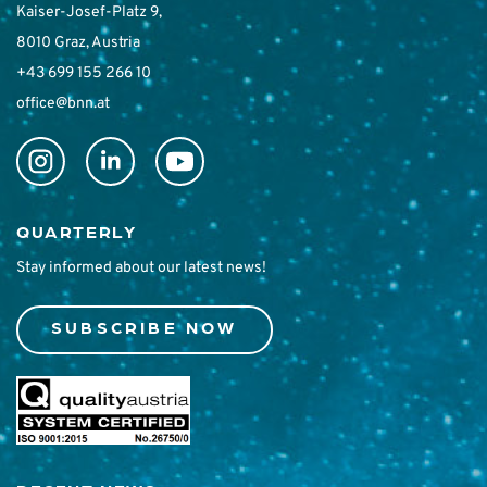
Kaiser-Josef-Platz 9,
8010 Graz, Austria
+43 699 155 266 10
office@bnn.at
QUARTERLY
Stay informed about our latest news!
SUBSCRIBE NOW