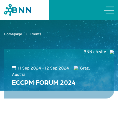
Homepage
Events
BNN on site
11 Sep 2024 - 12 Sep 2024
Graz,
Austria
ECCPM FORUM 2024