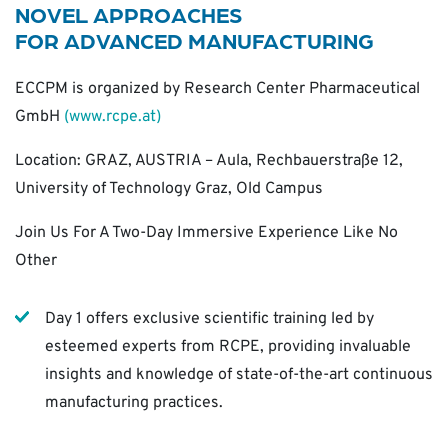
NOVEL
APPROACHES
FOR
ADVANCED
MANUFACTURING
ECCPM is organized by Research Center Pharmaceutical
GmbH
(www.rcpe.at)
Location: GRAZ, AUSTRIA – Aula, Rechbauerstraße 12,
University of Technology Graz, Old Campus
Join Us For A Two-Day Immersive Experience Like No
Other
Day 1 offers exclusive scientific training led by
esteemed experts from RCPE, providing invaluable
insights and knowledge of state-of-the-art continuous
manufacturing practices.