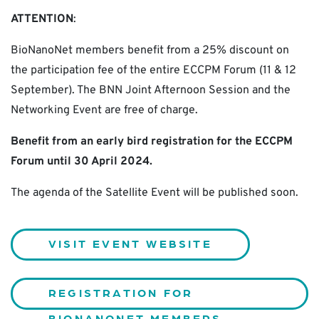
ATTENTION
:
BioNanoNet members benefit from a 25% discount on
the participation fee of the entire ECCPM Forum (11 & 12
September). The BNN Joint Afternoon Session and the
Networking Event are free of charge.
Benefit from an early bird registration for the ECCPM
Forum until 30 April 2024.
The agenda of the Satellite Event will be published soon.
VISIT EVENT WEBSITE
REGISTRATION FOR
BIONANONET MEMBERS