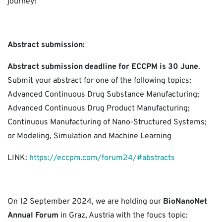
journey!
Abstract submission:
Abstract submission deadline for ECCPM is 30 June
.
Submit your abstract for one of the following topics:
Advanced Continuous Drug Substance Manufacturing;
Advanced Continuous Drug Product Manufacturing;
Continuous Manufacturing of Nano-Structured Systems;
or Modeling, Simulation and Machine Learning
LINK:
https://eccpm.com/forum24/#abstracts
On 12 September 2024, we are holding our
BioNanoNet
Annual Forum
in Graz, Austria with the foucs topic: