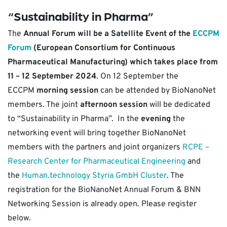
“Sustainability in Pharma”
The
Annual Forum will be a Satellite Event of the
ECCPM
Forum
(European Consortium for Continuous
Pharmaceutical Manufacturing) which takes place from
11 – 12 September 2024
. On 12 September the
ECCPM
morning session
can be attended by BioNanoNet
members. The joint
afternoon session
will be dedicated
to “Sustainability in Pharma”. In the
evening
the
networking event will bring together BioNanoNet
members with the partners and joint organizers
RCPE –
Research Center for Pharmaceutical Engineering
and
the
Human.technology Styria GmbH Cluster
. The
registration for the BioNanoNet Annual Forum & BNN
Networking Session is already open. Please register
below.