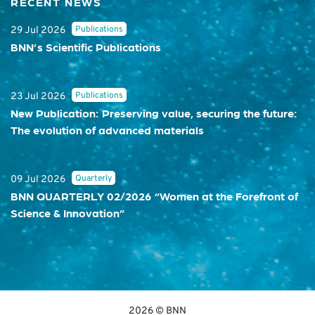
RECENT NEWS
Publications
29 Jul 2026
BNN’s Scientific Publications
Publications
23 Jul 2026
New Publication: Preserving value, securing the future:
The evolution of advanced materials
Quarterly
09 Jul 2026
BNN QUARTERLY 02/2026 “Women at the Forefront of
Science & Innovation”
2026 © BNN