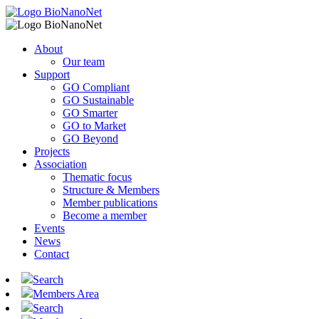
About
Our team
Support
GO Compliant
GO Sustainable
GO Smarter
GO to Market
GO Beyond
Projects
Association
Thematic focus
Structure & Members
Member publications
Become a member
Events
News
Contact
Search
Members Area
Search