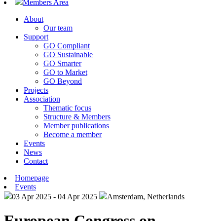
Members Area
About
Our team
Support
GO Compliant
GO Sustainable
GO Smarter
GO to Market
GO Beyond
Projects
Association
Thematic focus
Structure & Members
Member publications
Become a member
Events
News
Contact
Homepage
Events
03 Apr 2025 - 04 Apr 2025
Amsterdam, Netherlands
European Congress on