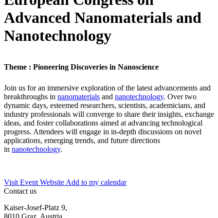
Advanced Nanomaterials and
Nanotechnology
Theme : Pioneering Discoveries in Nanoscience
Join us for an immersive exploration of the latest advancements and
breakthroughs in
nanomaterials
and
nanotechnology
. Over two
dynamic days, esteemed researchers, scientists, academicians, and
industry professionals will converge to share their insights, exchange
ideas, and foster collaborations aimed at advancing technological
progress. Attendees will engage in in-depth discussions on novel
applications, emerging trends, and future directions
in
nanotechnology
.
Visit Event Website
Add to my calendar
Contact us
Kaiser-Josef-Platz 9,
8010 Graz, Austria