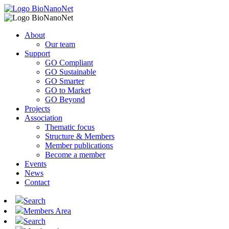
About
Our team
Support
GO Compliant
GO Sustainable
GO Smarter
GO to Market
GO Beyond
Projects
Association
Thematic focus
Structure & Members
Member publications
Become a member
Events
News
Contact
Search
Members Area
Search