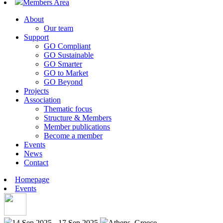
Members Area
About
Our team
Support
GO Compliant
GO Sustainable
GO Smarter
GO to Market
GO Beyond
Projects
Association
Thematic focus
Structure & Members
Member publications
Become a member
Events
News
Contact
Homepage
Events
14 Sep 2025 - 17 Sep 2025
Athens, Greece