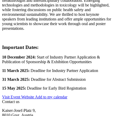
breakthroughs and interdisciplinary collaboration. Emerging
technologies and methodologies in toxicology will be highlighted,
while fostering discussions on public health safety and
environmental sustainability. We are thrilled to host keynote
speakers from leading institutions and offer ample opportunities for
young scientists to showcase their work through oral and poster
presentations.
Important Dates:
10 December 2024:
Start of Industry Partner Application &
Publication of Sponsorship & Exhibition Opportunities
11 March 2025:
Deadline for Industry Partner Application
31 March 2025:
Deadline for Abstract Submission
15 May 2025:
Deadline for Early Bird Registration
Visit Event Website
Add to my calendar
Contact us
Kaiser-Josef-Platz 9,
8010 Graz, Austria