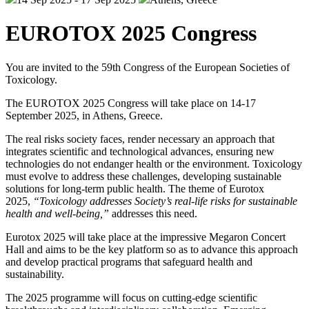
EUROTOX 2025 Congress
You are invited to the 59th Congress of the European Societies of
Toxicology.
The EUROTOX 2025 Congress will take place on 14-17
September 2025, in Athens, Greece.
The real risks society faces, render necessary an approach that
integrates scientific and technological advances, ensuring new
technologies do not endanger health or the environment. Toxicology
must evolve to address these challenges, developing sustainable
solutions for long-term public health. The theme of Eurotox
2025,
“Toxicology addresses Society’s real-life risks for sustainable
health and well-being,”
addresses this need.
Eurotox 2025 will take place at the impressive Megaron Concert
Hall and aims to be the key platform so as to advance this approach
and develop practical programs that safeguard health and
sustainability.
The 2025 programme will focus on cutting-edge scientific