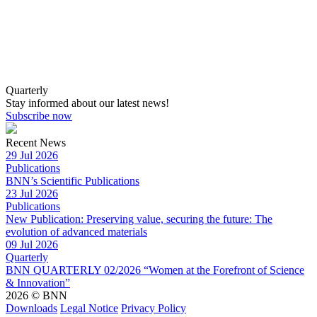
Quarterly
Stay informed about our latest news!
Subscribe now
Recent News
29 Jul 2026
Publications
BNN’s Scientific Publications
23 Jul 2026
Publications
New Publication: Preserving value, securing the future: The
evolution of advanced materials
09 Jul 2026
Quarterly
BNN QUARTERLY 02/2026 “Women at the Forefront of Science
& Innovation”
2026 © BNN
Downloads
Legal Notice
Privacy Policy