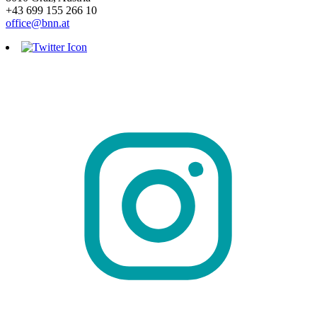
+43 699 155 266 10
office@bnn.at