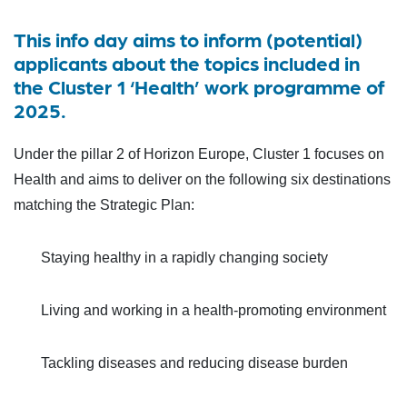
This info day aims to inform (potential)
applicants about the topics included in
the Cluster 1 ‘Health’ work programme of
2025.
Under the pillar 2 of Horizon Europe, Cluster 1 focuses on
Health and aims to deliver on the following six destinations
matching the Strategic Plan:
Staying healthy in a rapidly changing society
Living and working in a health-promoting environment
Tackling diseases and reducing disease burden