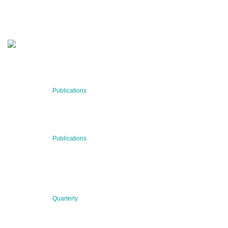
SUBSCRIBE NOW
RECENT NEWS
29 Jul 2026
Publications
BNN’s Scientific Publications
23 Jul 2026
Publications
New Publication: Preserving value, securing the future:
The evolution of advanced materials
09 Jul 2026
Quarterly
BNN QUARTERLY 02/2026 “Women at the Forefront of
Science & Innovation”