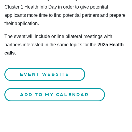
Cluster 1 Health Info Day in order to give potential
applicants more time to find potential partners and prepare
their application.
The event will include online bilateral meetings with
partners interested in the same topics for the
2025 Health
calls.
EVENT WEBSITE
ADD TO MY CALENDAR