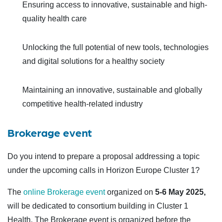
Ensuring access to innovative, sustainable and high-
quality health care
Unlocking the full potential of new tools, technologies
and digital solutions for a healthy society
Maintaining an innovative, sustainable and globally
competitive health-related industry
Brokerage event
Do you intend to prepare a proposal addressing a topic
under the upcoming calls in Horizon Europe Cluster 1?
The
online Brokerage event
organized on
5-6 May
2025,
will be dedicated to consortium building in Cluster 1
Health. The Brokerage event is organized before the