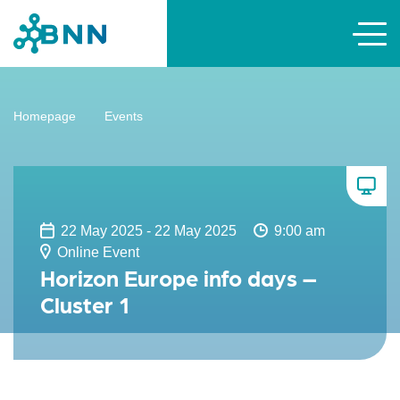
Homepage
Events
22 May 2025 - 22 May 2025
9:00 am
Online Event
Horizon Europe info days –
Cluster 1