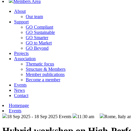
Members Area
About
Our team
Support
GO Compliant
GO Sustainable
GO Smarter
GO to Market
GO Beyond
Projects
Association
Thematic focus
Structure & Members
Member publications
Become a member
Events
News
Contact
Homepage
Events
18 Sep 2025 - 18 Sep 2025
Events
11:30 am
Rome, Italy a
Hybrid workshop on High-Perfor