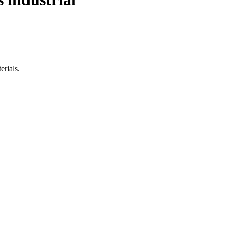
erials.