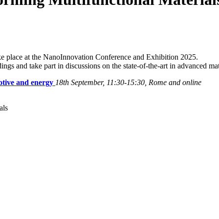
 place at the NanoInnovation Conference and Exhibition 2025.
dings and take part in discussions on the state-of-the-art in advanced mat
otive and energy
18th September, 11:30-15:30, Rome and online
als