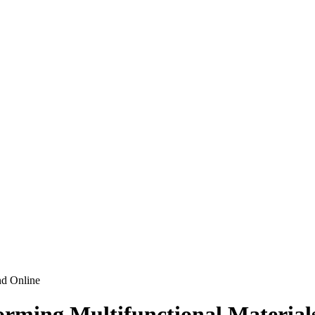
nd Online
ming Multifunctional Materials