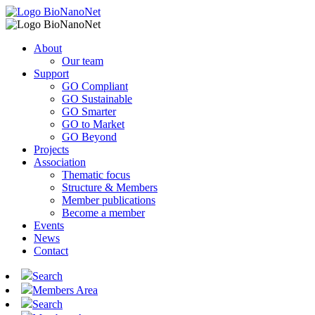
About
Our team
Support
GO Compliant
GO Sustainable
GO Smarter
GO to Market
GO Beyond
Projects
Association
Thematic focus
Structure & Members
Member publications
Become a member
Events
News
Contact
Search
Members Area
Search