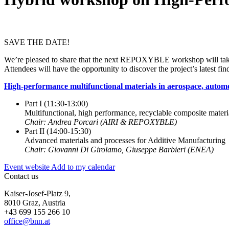
SAVE THE DATE!
We’re pleased to share that the next REPOXYBLE workshop will take
Attendees will have the opportunity to discover the project’s latest fin
High-performance multifunctional materials in aerospace, autom
Part I (11:30-13:00)
Multifunctional, high performance, recyclable composite materi
Chair: Andrea Porcari (AIRI & REPOXYBLE)
Part II (14:00-15:30)
Advanced materials and processes for Additive Manufacturing
Chair: Giovanni Di Girolamo, Giuseppe Barbieri (ENEA)
Event website
Add to my calendar
Contact us
Kaiser-Josef-Platz 9,
8010 Graz, Austria
+43 699 155 266 10
office@bnn.at