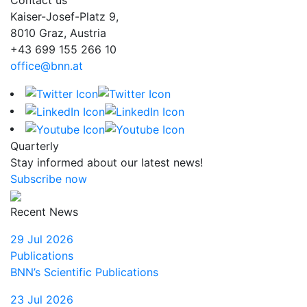
Kaiser-Josef-Platz 9,
8010 Graz, Austria
+43 699 155 266 10
office@bnn.at
Quarterly
Stay informed about our latest news!
Subscribe now
Recent News
29 Jul 2026
Publications
BNN’s Scientific Publications
23 Jul 2026