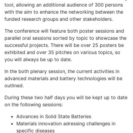
tool, allowing an additional audience of 300 persons
with the aim to enhance the networking between the
funded research groups and other stakeholders.
The conference will feature both poster sessions and
parallel oral sessions sorted by topic to showcase the
successful projects. There will be over 25 posters be
exhibited and over 35 pitches on various topics, so
you will always be up to date.
In the both plenary session, the current activities in
advanced materials and battery technologies will be
outlined.
During these two half days you will be kept up to date
on the following sessions:
Advances in Solid State Batteries
Materials innovation adressing challenges in
specific diseases