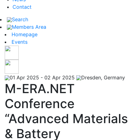
Contact
Search
Members Area
Homepage
Events
01 Apr 2025 - 02 Apr 2025
Dresden, Germany
M-ERA.NET
Conference
“Advanced Materials
& Battery