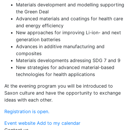
Materials development and modelling supporting
the Green Deal
Advanced materials and coatings for health care
and energy efficiency
New approaches for improving Li-ion- and next
generation batteries
Advances in additive manufacturing and
composites
Materials developments adressing SDG 7 and 9
New strategies for advanced material-based
technologies for health applications
At the evening program you will be introduced to
Saxon culture and have the opportunity to exchange
ideas with each other.
Registration is open.
Event website
Add to my calendar
Contact us