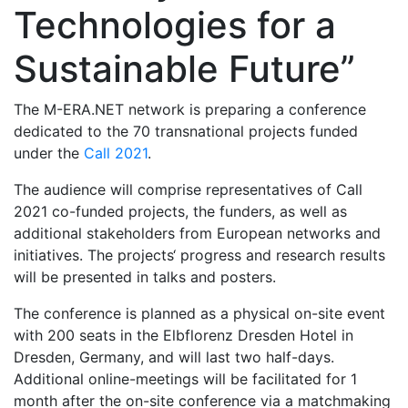
Technologies for a
Sustainable Future”
The M-ERA.NET network is preparing a conference
dedicated to the 70 transnational projects funded
under the
Call 2021
.
The audience will comprise representatives of Call
2021 co-funded projects, the funders, as well as
additional stakeholders from European networks and
initiatives. The projects‘ progress and research results
will be presented in talks and posters.
The conference is planned as a physical on-site event
with 200 seats in the Elbflorenz Dresden Hotel in
Dresden, Germany, and will last two half-days.
Additional online-meetings will be facilitated for 1
month after the on-site conference via a matchmaking