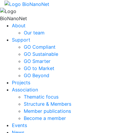
About
Our team
Support
GO Compliant
GO Sustainable
GO Smarter
GO to Market
GO Beyond
Projects
Association
Thematic focus
Structure & Members
Member publications
Become a member
Events
News