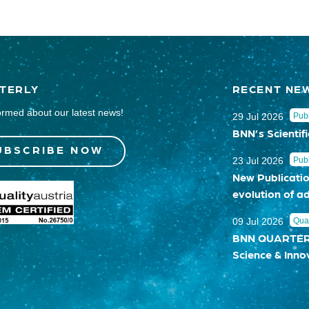
TERLY
RECENT NE
ormed about our latest news!
29 Jul 2026
Publ
BNN’s Scientifi
UBSCRIBE NOW
23 Jul 2026
Publ
New Publicatio
evolution of a
09 Jul 2026
Quar
BNN QUARTERLY
Science & Inno