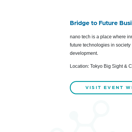
Bridge to Future Bus
nano tech is a place where in
future technologies in socie
development.
Location: Tokyo Big Sight & 
VISIT EVENT W