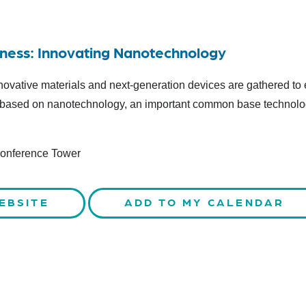
iness: Innovating Nanotechnology
novative materials and next-generation devices are gathered to 
ty based on nanotechnology, an important common base technolo
Conference Tower
EBSITE
ADD TO MY CALENDAR