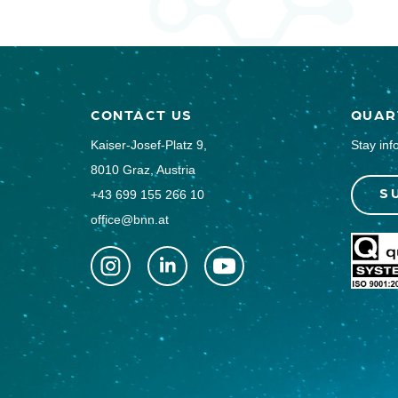
CONTACT US
QUAR
Kaiser-Josef-Platz 9,
Stay inf
8010 Graz, Austria
S
+43 699 155 266 10
office@bnn.at