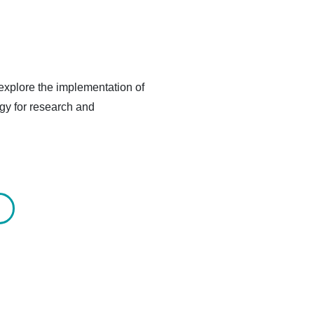
explore the implementation of
gy for research and