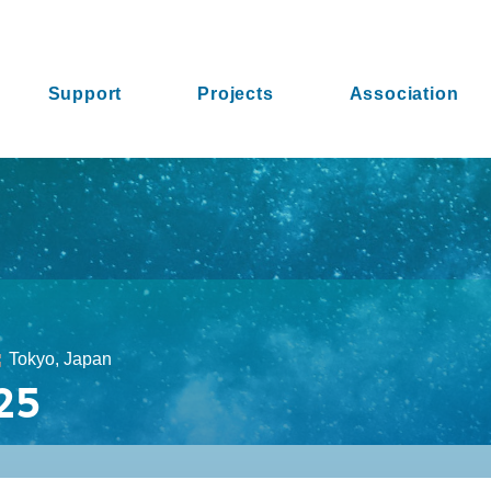
Support
Projects
Association
Tokyo, Japan
25