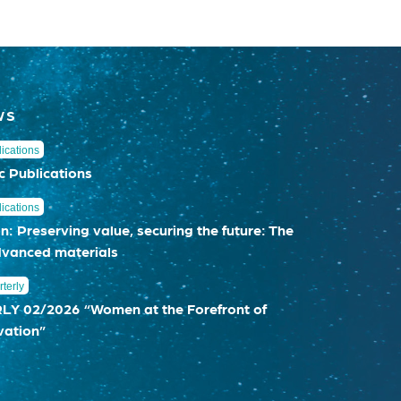
WS
ications
c Publications
ications
n: Preserving value, securing the future: The
dvanced materials
terly
 02/2026 “Women at the Forefront of
vation”