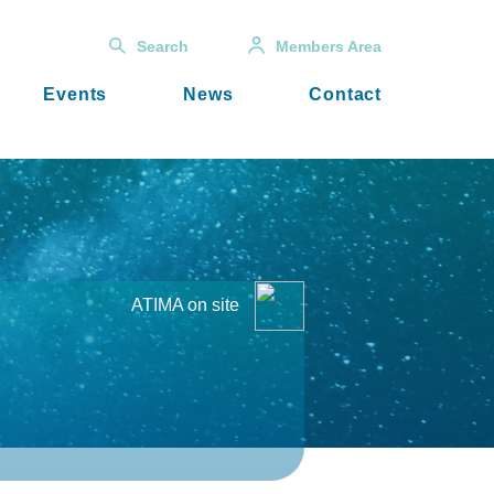
Search
Members Area
Events
News
Contact
ATIMA on site