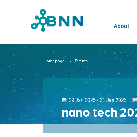
About
Homepage
Events
29 Jan 2025 - 31 Jan 2025
nano tech 20