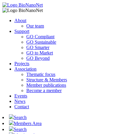
About
Our team
Support
GO Compliant
GO Sustainable
GO Smarter
GO to Market
GO Beyond
Projects
Association
Thematic focus
Structure & Members
Member publications
Become a member
Events
News
Contact
Search
Members Area
Search