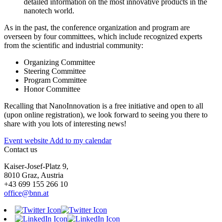
detailed information on the most innovative products in the
nanotech world.
As in the past, the conference organization and program are
overseen by four committees, which include recognized experts
from the scientific and industrial community:
Organizing Committee
Steering Committee
Program Committee
Honor Committee
Recalling that NanoInnovation is a free initiative and open to all
(upon online registration), we look forward to seeing you there to
share with you lots of interesting news!
Event website
Add to my calendar
Contact us
Kaiser-Josef-Platz 9,
8010 Graz, Austria
+43 699 155 266 10
office@bnn.at