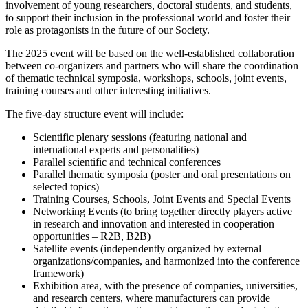
involvement of young researchers, doctoral students, and students,
to support their inclusion in the professional world and foster their
role as protagonists in the future of our Society.
The 2025 event will be based on the well-established collaboration
between co-organizers and partners who will share the coordination
of thematic technical symposia, workshops, schools, joint events,
training courses and other interesting initiatives.
The five-day structure event will include:
Scientific plenary sessions (featuring national and
international experts and personalities)
Parallel scientific and technical conferences
Parallel thematic symposia (poster and oral presentations on
selected topics)
Training Courses, Schools, Joint Events and Special Events
Networking Events (to bring together directly players active
in research and innovation and interested in cooperation
opportunities – R2B, B2B)
Satellite events (independently organized by external
organizations/companies, and harmonized into the conference
framework)
Exhibition area, with the presence of companies, universities,
and research centers, where manufacturers can provide