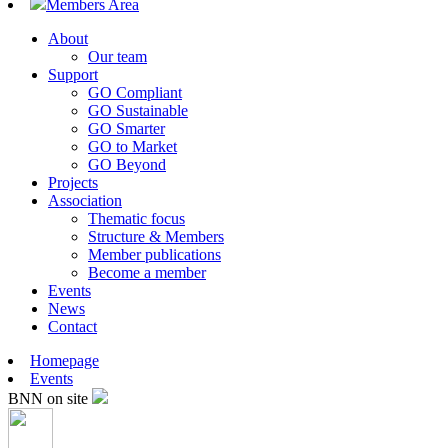
Members Area
About
Our team
Support
GO Compliant
GO Sustainable
GO Smarter
GO to Market
GO Beyond
Projects
Association
Thematic focus
Structure & Members
Member publications
Become a member
Events
News
Contact
Homepage
Events
BNN on site