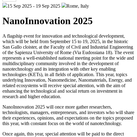
15 Sep 2025 - 19 Sep 2025
Rome, Italy
NanoInnovation 2025
A flagship event for innovation and technological development,
which will be held from September 15 to 19, 2025, in the historic
San Gallo cloister, at the Faculty of Civil and Industrial Engineering
of the Sapienza University of Rome (Via Eudossiana 18). The event
represents a well-established national meeting point for the wide and
multidisciplinary community involved in the development of
nanotechnology and its integration with other key enabling
technologies (KETs), in all fields of application. This year, topics
underlying Innovation, Nanomedicine, Nanomaterials, Energy, and
related ecosystems will receive special attention, with the aim of
enhancing the technological and social return on investment in
research and higher education.
NanoInnovation 2025 will once more gather researchers,
technologists, managers, entrepreneurs, and investors who will share
their experiences, opinions, and expectations on the topics proposed
this year, with constant focus on the world of nanotechnology.
Once again, this year, special attention will be paid to the direct