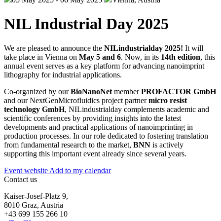
NIL Industrial Day 2025
We are pleased to announce the
NILindustrialday 2025!
It will
take place in Vienna on
May 5 and 6
. Now, in its
14th edition
, this
annual event serves as a key platform for advancing nanoimprint
lithography for industrial applications.
Co-organized by our
BioNanoNet
member
PROFACTOR GmbH
and our NextGenMicrofluidics project partner
micro resist
technology GmbH
, NILindustrialday complements academic and
scientific conferences by providing insights into the latest
developments and practical applications of nanoimprinting in
production processes. In our role dedicated to fostering translation
from fundamental research to the market,
BNN
is actively
supporting this important event already since several years.
Event website
Add to my calendar
Contact us
Kaiser-Josef-Platz 9,
8010 Graz, Austria
+43 699 155 266 10