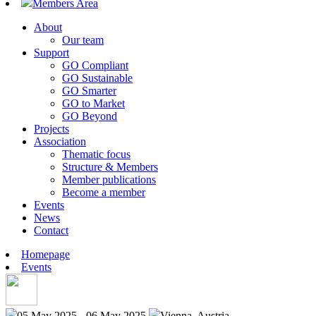
Members Area
About
Our team
Support
GO Compliant
GO Sustainable
GO Smarter
GO to Market
GO Beyond
Projects
Association
Thematic focus
Structure & Members
Member publications
Become a member
Events
News
Contact
Homepage
Events
05 May 2025 - 06 May 2025
Vienna, Austria