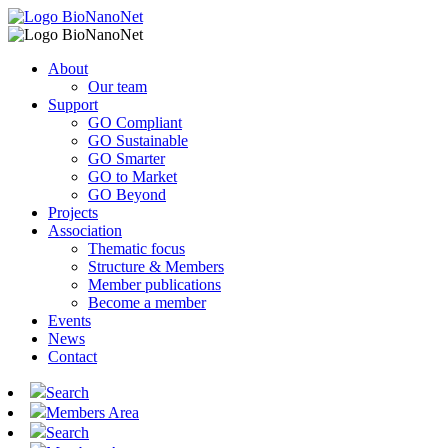
About
Our team
Support
GO Compliant
GO Sustainable
GO Smarter
GO to Market
GO Beyond
Projects
Association
Thematic focus
Structure & Members
Member publications
Become a member
Events
News
Contact
Search
Members Area
Search