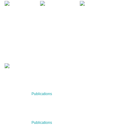
QUARTERLY
Stay informed about our latest news!
SUBSCRIBE NOW
RECENT NEWS
29 Jul 2026
Publications
BNN’s Scientific Publications
23 Jul 2026
Publications
New Publication: Preserving value, securing the future: