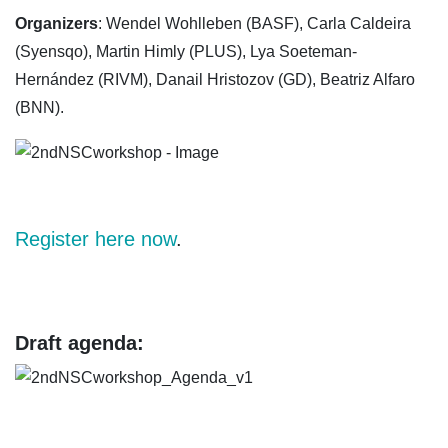
Organizers
: Wendel Wohlleben (BASF), Carla Caldeira
(Syensqo), Martin Himly (PLUS), Lya Soeteman-
Hernández (RIVM), Danail Hristozov (GD), Beatriz Alfaro
(BNN).
Register here now
.
Draft agenda: