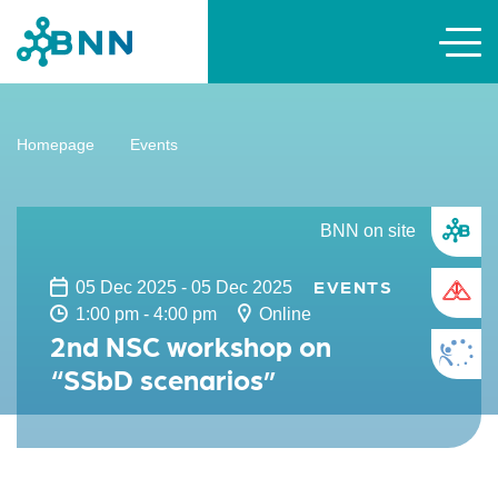
Homepage
Events
BNN on site
EVENTS
05 Dec 2025 - 05 Dec 2025
1:00 pm - 4:00 pm
Online
2nd NSC workshop on
“SSbD scenarios”