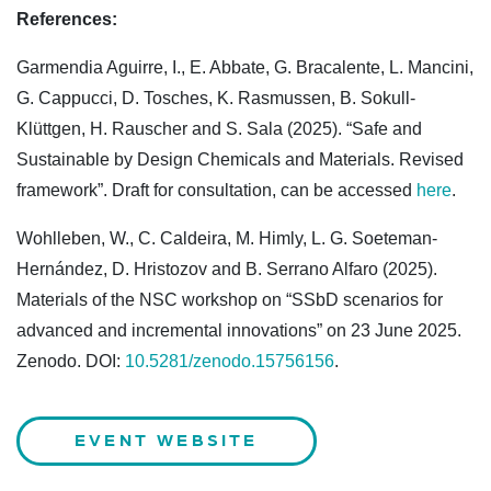
References:
Garmendia Aguirre, I., E. Abbate, G. Bracalente, L. Mancini,
G. Cappucci, D. Tosches, K. Rasmussen, B. Sokull-
Klüttgen, H. Rauscher and S. Sala (2025). “Safe and
Sustainable by Design Chemicals and Materials. Revised
framework”. Draft for consultation, can be accessed
here
.
Wohlleben, W., C. Caldeira, M. Himly, L. G. Soeteman-
Hernández, D. Hristozov and B. Serrano Alfaro (2025).
Materials of the NSC workshop on “SSbD scenarios for
advanced and incremental innovations” on 23 June 2025.
Zenodo. DOI:
10.5281/zenodo.15756156
.
EVENT WEBSITE