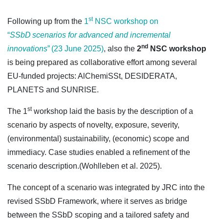
st
Following up from the
1
NSC workshop on
“
SSbD scenarios for advanced and incremental
nd
innovations
” (23 June 2025)
, also the
2
NSC workshop
is being prepared as collaborative effort among several
EU-funded projects: AlChemiSSt, DESIDERATA,
PLANETS and SUNRISE.
st
The 1
workshop laid the basis by the description of a
scenario by aspects of novelty, exposure, severity,
(environmental) sustainability, (economic) scope and
immediacy. Case studies enabled a refinement of the
scenario description.(Wohlleben et al. 2025).
The concept of a scenario was integrated by JRC into the
revised SSbD Framework, where it serves as bridge
between the SSbD scoping and a tailored safety and