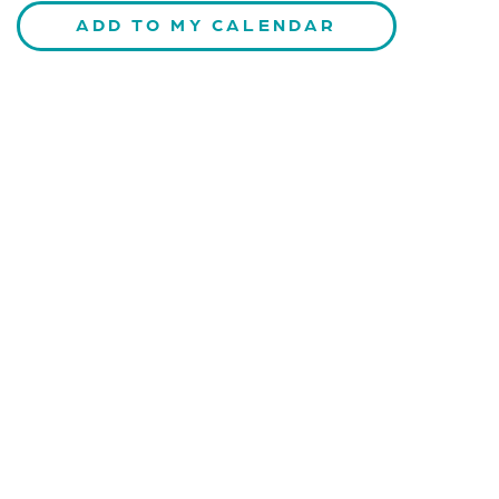
ADD TO MY CALENDAR
CONTACT US
Kaiser-Josef-Platz 9,
8010 Graz, Austria
+43 699 155 266 10
office@bnn.at