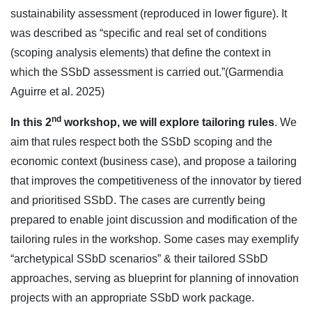
sustainability assessment (reproduced in lower figure). It
was described as “specific and real set of conditions
(scoping analysis elements) that define the context in
which the SSbD assessment is carried out.”(Garmendia
Aguirre et al. 2025)
nd
In this 2
workshop, we will explore tailoring rules
. We
aim that rules respect both the SSbD scoping and the
economic context (business case), and propose a tailoring
that improves the competitiveness of the innovator by tiered
and prioritised SSbD. The cases are currently being
prepared to enable joint discussion and modification of the
tailoring rules in the workshop. Some cases may exemplify
“archetypical SSbD scenarios” & their tailored SSbD
approaches, serving as blueprint for planning of innovation
projects with an appropriate SSbD work package.