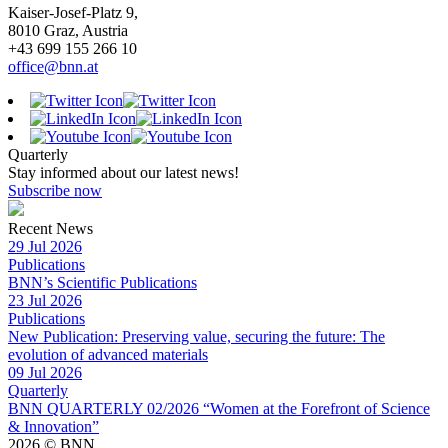
Kaiser-Josef-Platz 9,
8010 Graz, Austria
+43 699 155 266 10
office@bnn.at
Quarterly
Stay informed about our latest news!
Subscribe now
Recent News
29 Jul 2026
Publications
BNN’s Scientific Publications
23 Jul 2026
Publications
New Publication: Preserving value, securing the future: The
evolution of advanced materials
09 Jul 2026
Quarterly
BNN QUARTERLY 02/2026 “Women at the Forefront of Science
& Innovation”
2026 © BNN