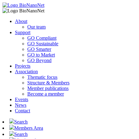
About
Our team
Support
GO Compliant
GO Sustainable
GO Smarter
GO to Market
GO Beyond
Projects
Association
Thematic focus
Structure & Members
Member publications
Become a member
Events
News
Contact
Search
Members Area
Search