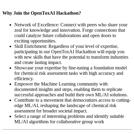
Why Join the OpenToxAI Hackathon?
Network of Excellence: Connect with peers who share your
zeal for knowledge and innovation. Forge connections that
could catalyze future collaborations and open doors to
exciting opportunities.
Skill Enrichment: Regardless of your level of expertise,
participating in our OpenToxAI Hackathon will equip you
with new skills that have the potential to transform industries
and create lasting impact.
Showcase your expertise by fine-tuning a foundation model
for chemical risk assessment tasks with high accuracy and
efficiency.
Empower the Machine Learning community with
documented insights and steps, enabling them to replicate
successful approaches and build their own ML/AI solutions.
Contribute to a movement that democratizes access to cutting-
edge ML/AI, reshaping the landscape of chemical risk
assessment for broader societal impact.
Select a range of interesting problems and identify suitable
ML/AI algorithms for collaborative group work