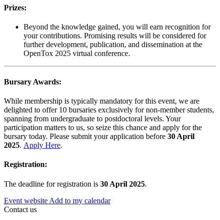
Prizes:
Beyond the knowledge gained, you will earn recognition for
your contributions. Promising results will be considered for
further development, publication, and dissemination at the
OpenTox 2025 virtual conference.
Bursary Awards:
While membership is typically mandatory for this event, we are
delighted to offer 10 bursaries exclusively for non-member students,
spanning from undergraduate to postdoctoral levels. Your
participation matters to us, so seize this chance and apply for the
bursary today. Please submit your application before
30 April
2025
.
Apply Here
.
Registration:
The deadline for registration is
30 April 2025
.
Event website
Add to my calendar
Contact us