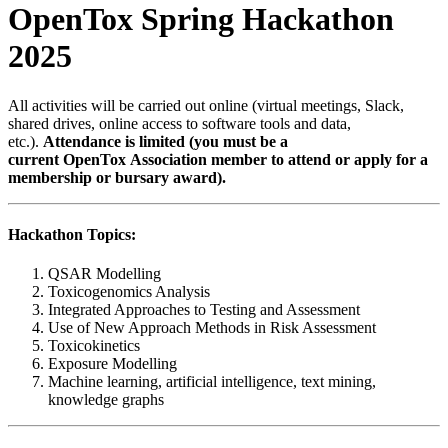
OpenTox Spring Hackathon
2025
All activities will be carried out online (virtual meetings, Slack,
shared drives, online access to software tools and data,
etc.).
Attendance is limited (you must be a
current OpenTox Association member to attend or apply for a
membership or bursary award).
Hackathon Topics:
QSAR Modelling
Toxicogenomics Analysis
Integrated Approaches to Testing and Assessment
Use of New Approach Methods in Risk Assessment
Toxicokinetics
Exposure Modelling
Machine learning, artificial intelligence, text mining,
knowledge graphs