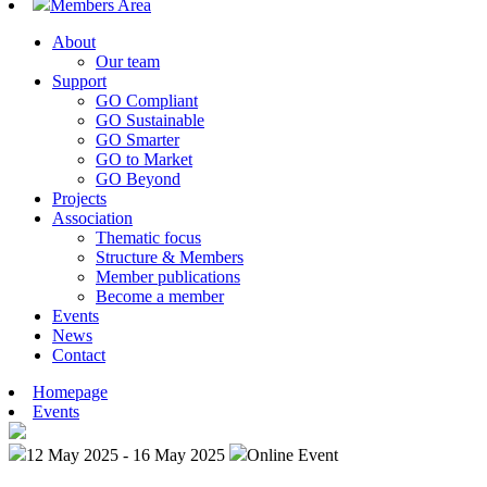
Members Area
About
Our team
Support
GO Compliant
GO Sustainable
GO Smarter
GO to Market
GO Beyond
Projects
Association
Thematic focus
Structure & Members
Member publications
Become a member
Events
News
Contact
Homepage
Events
12 May 2025 - 16 May 2025
Online Event