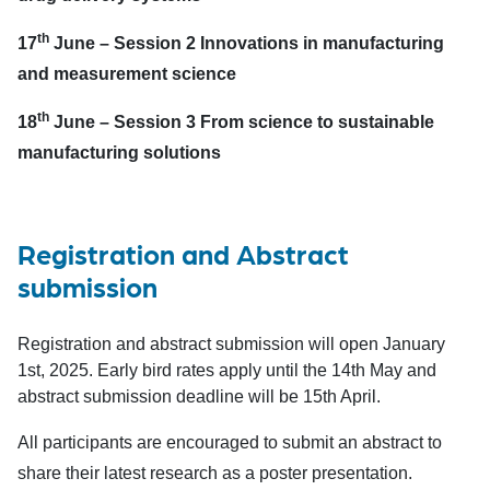
th
17
June –
Session 2 Innovations in manufacturing
and measurement science
th
18
June –
Session 3 From science to sustainable
manufacturing solutions
Registration and Abstract
submission
Registration and abstract submission will open January
1st, 2025. Early bird rates apply until the 14th May and
abstract submission deadline will be 15th April.
All participants are encouraged to submit an abstract to
share their latest research as a poster presentation.