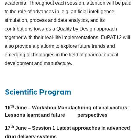
academia. Throughout each session, attention will be paid
to the role of advances in, e.g. artificial intelligence,
simulation, process and data analytics, and its
contributions towards a Quality by Design approach
together with their real-life implementations. EuPAT12 will
also provide a platform to explore future trends and
emerging technologies in the field of pharmaceutical
development and manufacture.
Scientific Program
th
16
June –
Workshop Manufacturing of viral vectors:
Lessons learnt and future perspectives
th
17
June –
Session 1 Latest approaches in advanced
drug delivery systems