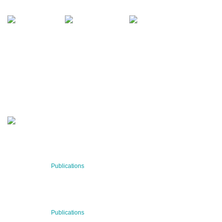
office@bnn.at
QUARTERLY
Stay informed about our latest news!
SUBSCRIBE NOW
RECENT NEWS
29 Jul 2026
Publications
BNN’s Scientific Publications
23 Jul 2026
Publications