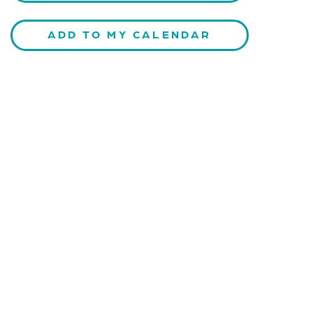
ADD TO MY CALENDAR
CONTACT US
Kaiser-Josef-Platz 9,
8010 Graz, Austria
+43 699 155 266 10