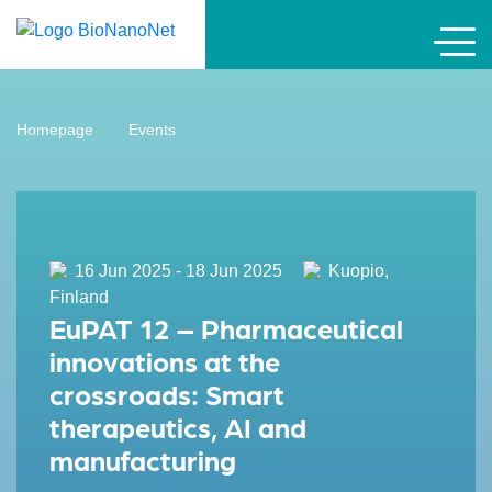
Homepage
Events
16 Jun 2025 - 18 Jun 2025
Kuopio,
Finland
EuPAT 12 – Pharmaceutical
innovations at the
crossroads: Smart
therapeutics, AI and
manufacturing