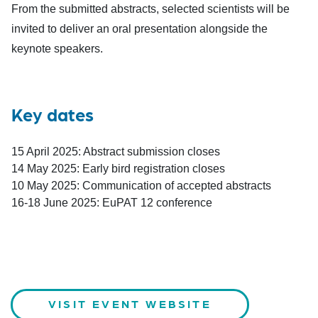
From the submitted abstracts, selected scientists will be
invited to deliver an oral presentation alongside the
keynote speakers.
Key dates
15 April 2025: Abstract submission closes
14 May 2025: Early bird registration closes
10 May 2025: Communication of accepted abstracts
16-18 June 2025: EuPAT 12 conference
VISIT EVENT WEBSITE