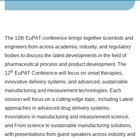
The 12th EuPAT conference brings together scientists and
engineers from across academia, industry, and regulatory
bodies to discuss the latest developments in the field of
pharmaceutical process and product development. The
th
12
EuPAT Conference will focus on smart therapies,
innovative delivery systems, and advanced, sustainable
manufacturing and measurement technologies. Each
session will focus on a cutting-edge topic, including Latest
approaches in advanced drug delivery systems,
Innovations in manufacturing and measurement science,
and From science to sustainable manufacturing solutions,
with presentations from guest speakers across industry and