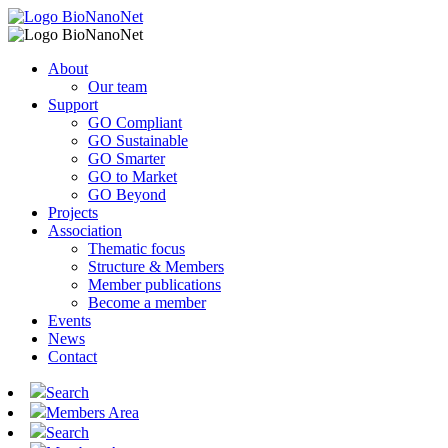
About
Our team
Support
GO Compliant
GO Sustainable
GO Smarter
GO to Market
GO Beyond
Projects
Association
Thematic focus
Structure & Members
Member publications
Become a member
Events
News
Contact
Search
Members Area
Search