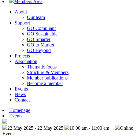
Members Area
About
Our team
Support
GO Compliant
GO Sustainable
GO Smarter
GO to Market
GO Beyond
Projects
Association
Thematic focus
Structure & Members
Member publications
Become a member
Events
News
Contact
Homepage
Events
22 May 2025 - 22 May 2025
10:00 am - 11:00 am
Online
Event