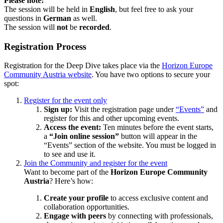
Please note:
The session will be held in
English
, but feel free to ask your
questions in
German
as well.
The session will
not
be
recorded
.
Registration Process
Registration for the Deep Dive takes place via the
Horizon Europe
Community Austria website
. You have two options to secure your
spot:
Register for the event only
Sign up:
Visit the registration page under
“Events”
and
register for this and other upcoming events.
Access the event:
Ten minutes before the event starts,
a
“Join online session”
button will appear in the
“Events” section of the website. You must be logged in
to see and use it.
Join the Community and register for the event
Want to become part of the
Horizon Europe Community
Austria
? Here’s how:
Create your profile
to access exclusive content and
collaboration opportunities.
Engage with peers
by connecting with professionals,