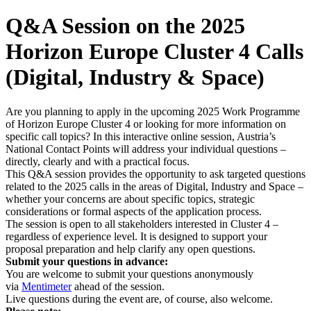
Q&A Session on the 2025
Horizon Europe Cluster 4 Calls
(Digital, Industry & Space)
Are you planning to apply in the upcoming 2025 Work Programme
of Horizon Europe Cluster 4 or looking for more information on
specific call topics? In this interactive online session, Austria’s
National Contact Points will address your individual questions –
directly, clearly and with a practical focus.
This Q&A session provides the opportunity to ask targeted questions
related to the 2025 calls in the areas of Digital, Industry and Space –
whether your concerns are about specific topics, strategic
considerations or formal aspects of the application process.
The session is open to all stakeholders interested in Cluster 4 –
regardless of experience level. It is designed to support your
proposal preparation and help clarify any open questions.
Submit your questions in advance:
You are welcome to submit your questions anonymously
via
Mentimeter
ahead of the session.
Live questions during the event are, of course, also welcome.