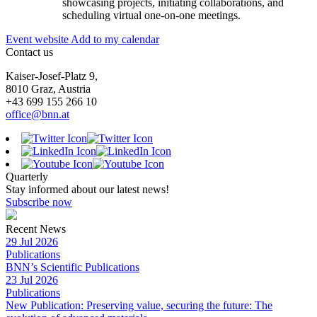
showcasing projects, initiating collaborations, and
scheduling virtual one-on-one meetings.
Event website
Add to my calendar
Contact us
Kaiser-Josef-Platz 9,
8010 Graz, Austria
+43 699 155 266 10
office@bnn.at
Quarterly
Stay informed about our latest news!
Subscribe now
Recent News
29 Jul 2026
Publications
BNN’s Scientific Publications
23 Jul 2026
Publications
New Publication: Preserving value, securing the future: The