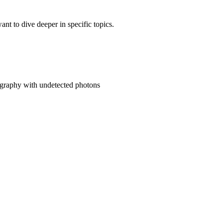
t to dive deeper in specific topics.
mography with undetected photons