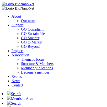
About
Our team
Support
GO Compliant
GO Sustainable
GO Smarter
GO to Market
GO Beyond
Projects
Association
Thematic focus
Structure & Members
Member publications
Become a member
Events
News
Contact
Search
Members Area
Search