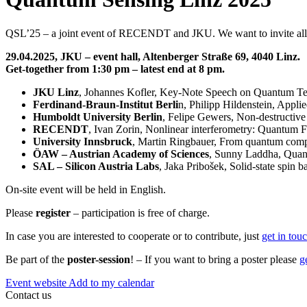
QSL’25 – a joint event of RECENDT and JKU. We want to invite all wh
29.04.2025, JKU – event hall, Altenberger Straße 69, 4040 Linz.
Get-together from 1:30 pm – latest end at 8 pm.
JKU Linz
, Johannes Kofler, Key-Note Speech on Quantum T
Ferdinand-Braun-Institut Berli
n, Philipp Hildenstein, Appli
Humboldt University Berlin
, Felipe Gewers, Non-destructive
RECENDT
, Ivan Zorin, Nonlinear interferometry: Quantu
University Innsbruck
, Martin Ringbauer, From quantum comp
ÖAW – Austrian Academy of Sciences
, Sunny Laddha, Quan
SAL – Silicon Austria Labs
, Jaka Pribošek, Solid-state spin
On-site event will be held in English.
Please
register
– participation is free of charge.
In case you are interested to cooperate or to contribute, just
get in tou
Be part of the
poster-session
! – If you want to bring a poster please
g
Event website
Add to my calendar
Contact us