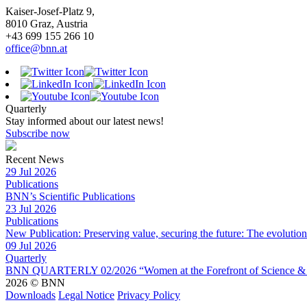
Kaiser-Josef-Platz 9,
8010 Graz, Austria
+43 699 155 266 10
office@bnn.at
Quarterly
Stay informed about our latest news!
Subscribe now
Recent News
29 Jul 2026
Publications
BNN’s Scientific Publications
23 Jul 2026
Publications
New Publication: Preserving value, securing the future: The evolutio
09 Jul 2026
Quarterly
BNN QUARTERLY 02/2026 “Women at the Forefront of Science & 
2026 © BNN
Downloads
Legal Notice
Privacy Policy