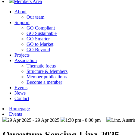
Members Area
About
Our team
Support
GO Compliant
GO Sustainable
GO Smarter
GO to Market
GO Beyond
Projects
Association
Thematic focus
Structure & Members
Member publications
Become a member
Events
News
Contact
Homepage
Events
29 Apr 2025 - 29 Apr 2025
1:30 pm - 8:00 pm
Linz, Austri
Quantum Sensing Linz 2025