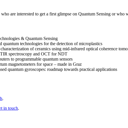
o are interested to get a first glimpse on Quantum Sensing or who wan
echnologies & Quantum Sensing
ed quantum technologies for the detection of microplastics
 characterization of ceramics using mid-infrared optical coherence to
m FTIR spectroscopy and OCT for NDT
uters to programmable quantum sensors
tum magnetometers for space – made in Graz
 based quantum gyroscopes: roadmap towards practical applications
ch
.
et in touch
.