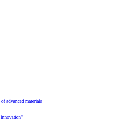
n of advanced materials
Innovation”