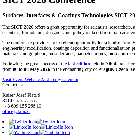
Surfaces, Interfaces & Coatings Technologies SICT 2
The
SICT 2026
offers a great opportunity for scientists, researchers,
scientists, formulators, designers and policy makers) from both academi
The conference provides an excellent opportunity for scientists from E
engineering/ modification, coatings deposition and functionalisation p
materials and graphene, bio-interfaces, nanoelectronics, bio-nanoscienc
Following the great success of the
last edition
held in Albufeira – Por
from
06 to 08 May 2026
in the enchanting city of
Prague
,
Czech Re
Visit Event Website
Add to my calendar
Contact us
Kaiser-Josef-Platz 9,
8010 Graz, Austria
+43 699 155 266 10
office@bnn.at