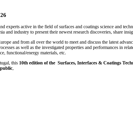
026
 and experts active in the field of surfaces and coatings science and tec
a and industry to present their newest research discoveries, share insig
urope and from all over the world to meet and discuss the latest advanc
rocesses as well as the investigated properties and performances in rela
e, functional/energy materials, etc.
tugal, this
10th edition of the Surfaces, Interfaces & Coatings Tec
public
,