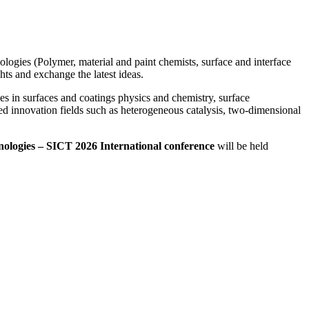
hnologies (Polymer, material and paint chemists, surface and interface
hts and exchange the latest ideas.
es in surfaces and coatings physics and chemistry, surface
ted innovation fields such as heterogeneous catalysis, two-dimensional
hnologies – SICT 2026 International conference
will be held