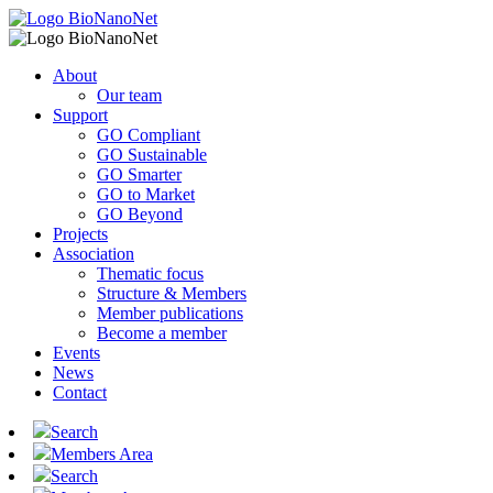
About
Our team
Support
GO Compliant
GO Sustainable
GO Smarter
GO to Market
GO Beyond
Projects
Association
Thematic focus
Structure & Members
Member publications
Become a member
Events
News
Contact
Search
Members Area
Search