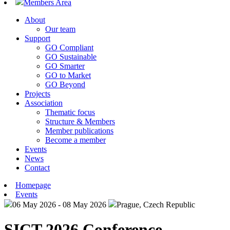
Members Area
About
Our team
Support
GO Compliant
GO Sustainable
GO Smarter
GO to Market
GO Beyond
Projects
Association
Thematic focus
Structure & Members
Member publications
Become a member
Events
News
Contact
Homepage
Events
06 May 2026 - 08 May 2026
Prague, Czech Republic
SICT 2026 Conference