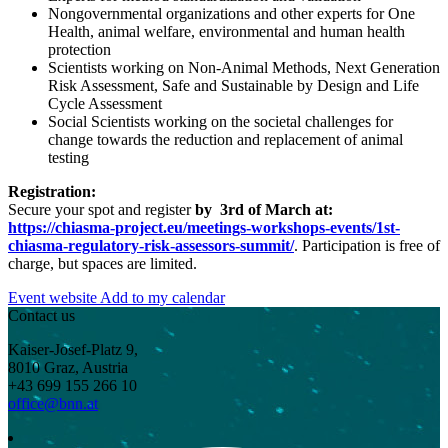
Nongovernmental organizations and other experts for One
Health, animal welfare, environmental and human health
protection
Scientists working on Non-Animal Methods, Next Generation
Risk Assessment, Safe and Sustainable by Design and Life
Cycle Assessment
Social Scientists working on the societal challenges for
change towards the reduction and replacement of animal
testing
Registration:
Secure your spot and register
by
3rd of March
at:
https://chiasma-project.eu/meetings-workshops-events/1st-
chiasma-regulatory-risk-assessors-summit/
. Participation is free of
charge, but spaces are limited.
Event website
Add to my calendar
Contact us
Kaiser-Josef-Platz 9,
8010 Graz, Austria
+43 699 155 266 10
office@bnn.at