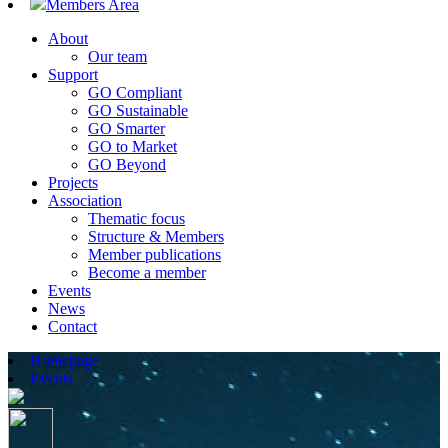
Members Area
About
Our team
Support
GO Compliant
GO Sustainable
GO Smarter
GO to Market
GO Beyond
Projects
Association
Thematic focus
Structure & Members
Member publications
Become a member
Events
News
Contact
Homepage
Events