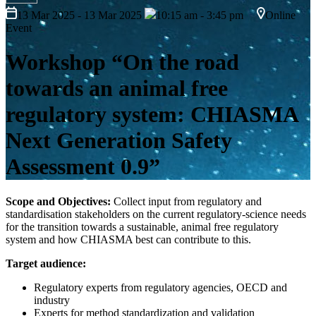
13 Mar 2025 - 13 Mar 2025
10:15 am - 3:45 pm
Online
Event
Workshop “On the road
towards an animal free
regulatory system: CHIASMA
Next Generation Safety
Assessment 0.9”
Scope and Objectives:
Collect input from regulatory and
standardisation stakeholders on the current regulatory-science needs
for the transition towards a sustainable, animal free regulatory
system and how CHIASMA best can contribute to this.
Target audience:
Regulatory experts from regulatory agencies, OECD and
industry
Experts for method standardization and validation