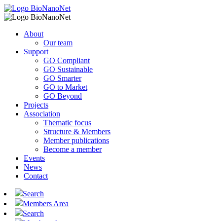
About
Our team
Support
GO Compliant
GO Sustainable
GO Smarter
GO to Market
GO Beyond
Projects
Association
Thematic focus
Structure & Members
Member publications
Become a member
Events
News
Contact
Search
Members Area
Search