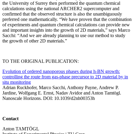
the University of Surrey then performed the quantum chemical
calculations using the national ARCHER2 supercomputer and
confirmed that the observed structure is also the unambiguously
preferred one mathematically. “We have proven that the combination
of experiments and quantum chemical calculations can provide new
and important insights into the growth of 2D materials,” says Marco
Sacchi: “And we are already planning to use our method to study
the growth of other 2D materials.”
TO THE ORIGINAL PUBLICATION:
Evolution of ordered nanoporous phases during h-BN growth:
controlling the route from gas-phase precursor to 2D material by in
situ monitoring
Adrian Ruckhofer, Marco Sacchi, Anthony Payne, Andrew P.
Jardine, Wolfgang E. Ernst, Nadav Avidor and Anton Tamtögl.
Nanoscale Horizons. DOI: 10.1039/d2nh00353h
Contact
Anton TAMTÖGL