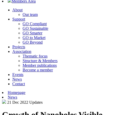
Members Area
About
Our team
Support
GO Compliant
GO Sustainable
GO Smarter
GO to Market
GO Beyond
Projects
Association
Thematic focus
Structure & Members
Member publications
Become a member
Events
News
Contact
Homepage
News
21 Dec 2022
Updates
Growth of Nanoholes Visible