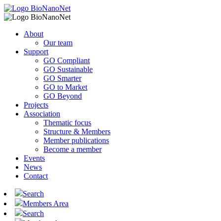
About
Our team
Support
GO Compliant
GO Sustainable
GO Smarter
GO to Market
GO Beyond
Projects
Association
Thematic focus
Structure & Members
Member publications
Become a member
Events
News
Contact
Search
Members Area
Search