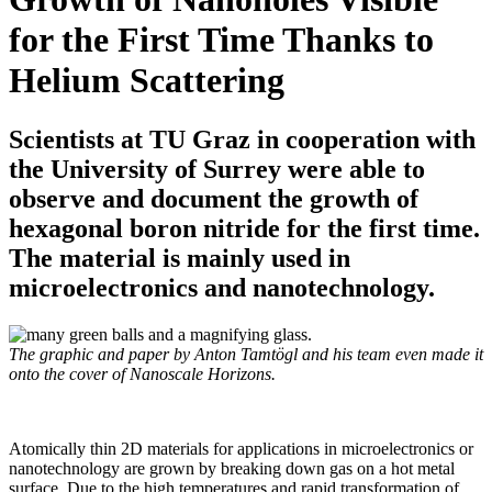
for the First Time Thanks to
Helium Scattering
Scientists at TU Graz in cooperation with
the University of Surrey were able to
observe and document the growth of
hexagonal boron nitride for the first time.
The material is mainly used in
microelectronics and nanotechnology.
The graphic and paper by Anton Tamtögl and his team even made it
onto the cover of Nanoscale Horizons.
Atomically thin 2D materials for applications in microelectronics or
nanotechnology are grown by breaking down gas on a hot metal
surface. Due to the high temperatures and rapid transformation of