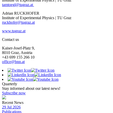
Institute of Experimental Physics | TU Graz
tamtoegl@tugraz.at
Adrian RUCKHOFER
Institute of Experimental Physics | TU Graz
ruckhofer@tugraz.at
www.tugraz.at
Contact us
Kaiser-Josef-Platz 9,
8010 Graz, Austria
+43 699 155 266 10
office@bnn.at
Quarterly
Stay informed about our latest news!
Subscribe now
Recent News
29 Jul 2026
Publications