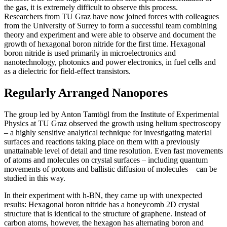
the gas, it is extremely difficult to observe this process.
Researchers from TU Graz have now joined forces with colleagues
from the University of Surrey to form a successful team combining
theory and experiment and were able to observe and document the
growth of hexagonal boron nitride for the first time. Hexagonal
boron nitride is used primarily in microelectronics and
nanotechnology, photonics and power electronics, in fuel cells and
as a dielectric for field-effect transistors.
Regularly Arranged Nanopores
The group led by Anton Tamtögl from the Institute of Experimental
Physics at TU Graz observed the growth using helium spectroscopy
– a highly sensitive analytical technique for investigating material
surfaces and reactions taking place on them with a previously
unattainable level of detail and time resolution. Even fast movements
of atoms and molecules on crystal surfaces – including quantum
movements of protons and ballistic diffusion of molecules – can be
studied in this way.
In their experiment with h-BN, they came up with unexpected
results: Hexagonal boron nitride has a honeycomb 2D crystal
structure that is identical to the structure of graphene. Instead of
carbon atoms, however, the hexagon has alternating boron and