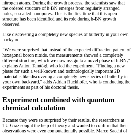
nitrogen atoms. During the growth process, the scientists saw that
the ordered structure of h-BN emerges from regularly arranged
holes, so-called nanopores. This is the first time that this open
structure has been identified and its role during h-BN growth
observed.
Like discovering a completely new species of butterfly in your own
backyard.
“We were surprised that instead of the expected diffraction pattern of
hexagonal boron nitride, the measurements showed a completely
different structure, which we now assign to a novel phase of h-BN,”
explains Anton Tamtögl, who led the experiment. “Finding a new
phase for such a well-known and technologically important 2D
material is like discovering a completely new species of butterfly in
your own backyard,” adds Adrian Ruckhofer, who is conducting the
experiments as part of his doctoral thesis.
Experiment combined with quantum
chemical calculation
Because they were so surprised by their results, the researchers at
TU Graz sought the help of theory and wanted to confirm that their
observations were even computationally possible. Marco Sacchi of