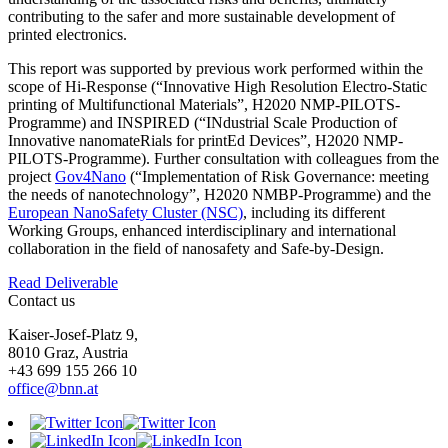
contributing to the safer and more sustainable development of
printed electronics.
This report was supported by previous work performed within the
scope of Hi-Response (“Innovative High Resolution Electro-Static
printing of Multifunctional Materials”, H2020 NMP-PILOTS-
Programme) and INSPIRED (“INdustrial Scale Production of
Innovative nanomateRials for printEd Devices”, H2020 NMP-
PILOTS-Programme). Further consultation with colleagues from the
project
Gov4Nano
(“Implementation of Risk Governance: meeting
the needs of nanotechnology”, H2020 NMBP-Programme) and the
European NanoSafety Cluster (NSC)
, including its different
Working Groups, enhanced interdisciplinary and international
collaboration in the field of nanosafety and Safe-by-Design.
Read Deliverable
Contact us
Kaiser-Josef-Platz 9,
8010 Graz, Austria
+43 699 155 266 10
office@bnn.at