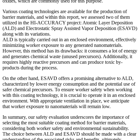
oxides, which are commonly used for this purpose.
Various coating technologies are available for the production of
barrier materials, and within this report, we assessed two of them
utilized in the HI-ACCURACY project: Atomic Layer Deposition
(ALD) and Electrostatic Spray Assisted Vapor Deposition (ESAVD)
along with its variations.
ALD is typically carried out in an enclosed environment, effectively
minimizing worker exposure to any generated nanomaterials.
However, this method has its drawbacks: it consumes a lot of energy
and generates chemical waste (unused precursors). Additionally, it
requires highly reactive precursors and can produce toxic by-
products during the process.
On the other hand, ESAVD offers a promising alternative to ALD,
characterized by lower energy consumption and the potential use of
safer chemical precursors. To ensure worker safety when working
with this coating technology, it is crucial to operate it in an enclosed
environment. With appropriate ventilation in place, we anticipate
that worker exposure to nanomaterials will remain low.
In summary, our safety evaluation underscores the importance of
selecting the most suitable coating method for barrier materials,
considering both worker safety and environmental sustainability.
The choice between ALD and ESAVD should be made with a clear
understanding of the associated risks and benefits, ultimately