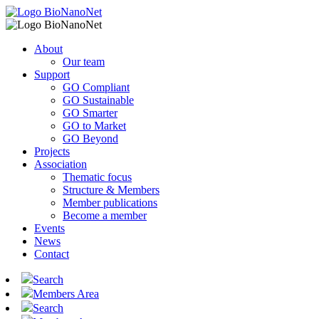
About
Our team
Support
GO Compliant
GO Sustainable
GO Smarter
GO to Market
GO Beyond
Projects
Association
Thematic focus
Structure & Members
Member publications
Become a member
Events
News
Contact
Search
Members Area
Search