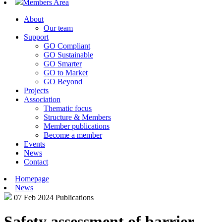
Members Area
About
Our team
Support
GO Compliant
GO Sustainable
GO Smarter
GO to Market
GO Beyond
Projects
Association
Thematic focus
Structure & Members
Member publications
Become a member
Events
News
Contact
Homepage
News
07 Feb 2024
Publications
Safety assessment of barrier