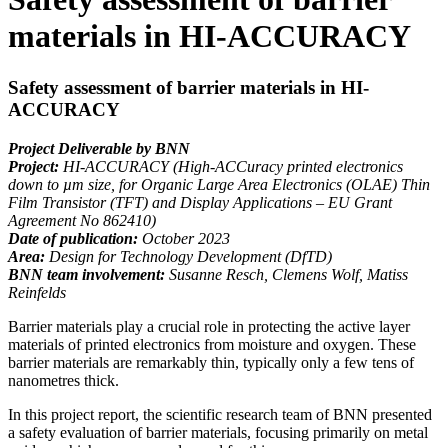
materials in HI-ACCURACY
Safety assessment of barrier materials in HI-
ACCURACY
Project Deliverable by BNN
Project:
HI-ACCURACY (High-ACCuracy printed electronics
down to µm size, for Organic Large Area Electronics (OLAE) Thin
Film Transistor (TFT) and Display Applications – EU Grant
Agreement No 862410)
Date of publication:
October 2023
Area:
Design for Technology Development (DfTD)
BNN team involvement:
Susanne Resch, Clemens Wolf, Matiss
Reinfelds
Barrier materials play a crucial role in protecting the active layer
materials of printed electronics from moisture and oxygen. These
barrier materials are remarkably thin, typically only a few tens of
nanometres thick.
In this project report, the scientific research team of BNN presented
a safety evaluation of barrier materials, focusing primarily on metal