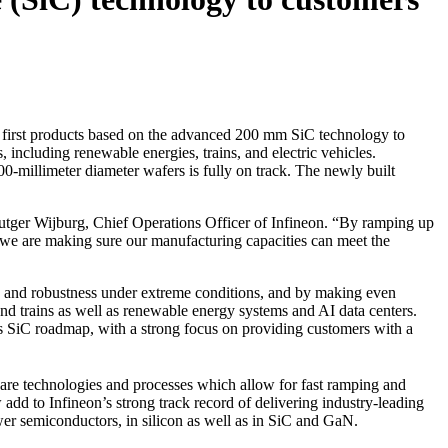
e first products based on the advanced 200 mm SiC technology to
 including renewable energies, trains, and electric vehicles.
00-millimeter diameter wafers is fully on track. The newly built
Rutger Wijburg, Chief Operations Officer of Infineon. “By ramping up
, we are making sure our manufacturing capacities can meet the
ty and robustness under extreme conditions, and by making even
 and trains as well as renewable energy systems and AI data centers.
n’s SiC roadmap, with a strong focus on providing customers with a
are technologies and processes which allow for fast ramping and
dd to Infineon’s strong track record of delivering industry-leading
er semiconductors, in silicon as well as in SiC and GaN.