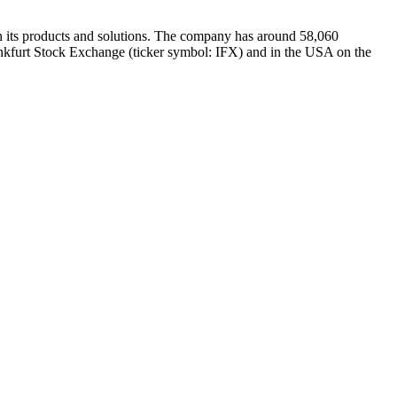
th its products and solutions. The company has around 58,060
rankfurt Stock Exchange (ticker symbol: IFX) and in the USA on the