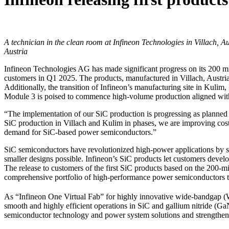
A technician in the clean room at Infineon Technologies in Villach, A
Austria
Infineon Technologies AG has made significant progress on its 200 m
customers in Q1 2025. The products, manufactured in Villach, Austria, 
Additionally, the transition of Infineon’s manufacturing site in Kulim
Module 3 is poised to commence high-volume production aligned wi
“The implementation of our SiC production is progressing as planned 
SiC production in Villach and Kulim in phases, we are improving cost
demand for SiC-based power semiconductors.”
SiC semiconductors have revolutionized high-power applications by sw
smaller designs possible. Infineon’s SiC products let customers develop
The release to customers of the first SiC products based on the 200-m
comprehensive portfolio of high-performance power semiconductors 
As “Infineon One Virtual Fab” for highly innovative wide-bandgap (W
smooth and highly efficient operations in SiC and gallium nitride (Ga
semiconductor technology and power system solutions and strengthen 