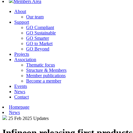
Members Area
About
Our team
Support
GO Compliant
GO Sustainable
GO Smarter
GO to Market
GO Beyond
Projects
Association
Thematic focus
Structure & Members
Member publications
Become a member
Events
News
Contact
Homepage
News
25 Feb 2025
Updates
Infineon releasing first produc