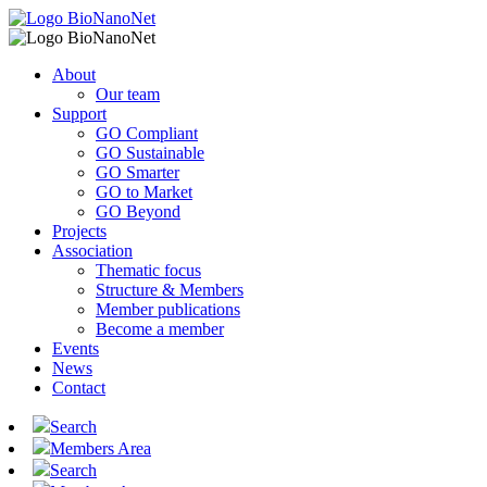
About
Our team
Support
GO Compliant
GO Sustainable
GO Smarter
GO to Market
GO Beyond
Projects
Association
Thematic focus
Structure & Members
Member publications
Become a member
Events
News
Contact
Search
Members Area
Search