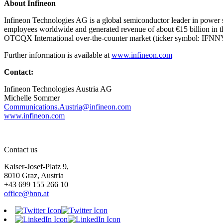
About Infineon
Infineon Technologies AG is a global semiconductor leader in power s
employees worldwide and generated revenue of about €15 billion in th
OTCQX International over-the-counter market (ticker symbol: IFNN
Further information is available at
www.infineon.com
Contact:
Infineon Technologies Austria AG
Michelle Sommer
Communications.Austria@infineon.com
www.infineon.com
Contact us
Kaiser-Josef-Platz 9,
8010 Graz, Austria
+43 699 155 266 10
office@bnn.at