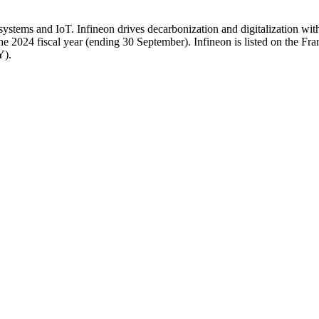
ystems and IoT. Infineon drives decarbonization and digitalization wi
e 2024 fiscal year (ending 30 September). Infineon is listed on the F
Y).