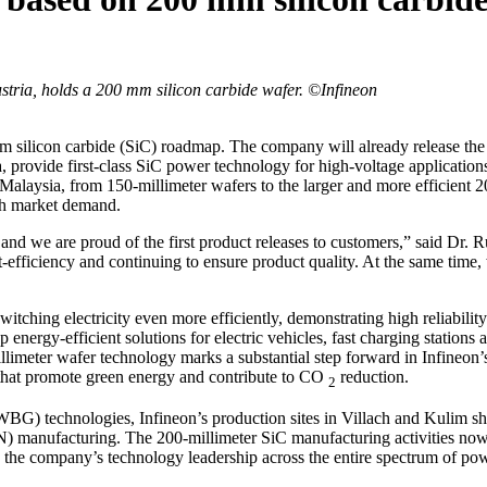
ustria, holds a 200 mm silicon carbide wafer. ©Infineon
m silicon carbide (SiC) roadmap. The company will already release th
provide first-class SiC power technology for high-voltage applications,
, Malaysia, from 150-millimeter wafers to the larger and more efficient 2
th market demand.
and we are proud of the first product releases to customers,” said Dr. 
-efficiency and continuing to ensure product quality. At the same time
itching electricity even more efficiently, demonstrating high reliabili
 energy-efficient solutions for electric vehicles, fast charging stations
illimeter wafer technology marks a substantial step forward in Infineo
that promote green energy and contribute to CO
reduction.
2
BG) technologies, Infineon’s production sites in Villach and Kulim sh
N) manufacturing. The 200-millimeter SiC manufacturing activities now a
the company’s technology leadership across the entire spectrum of pow