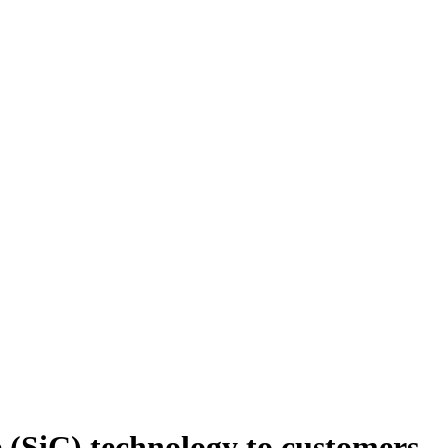
e (SiC) technology to customers