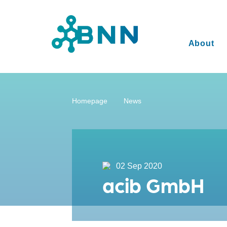
About
Homepage
News
02 Sep 2020
acib GmbH