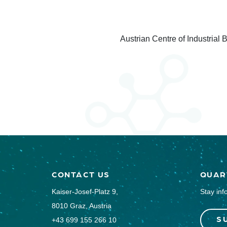
Austrian Centre of Industrial
CONTACT US
QUAR
Kaiser-Josef-Platz 9,
Stay inf
8010 Graz, Austria
S
+43 699 155 266 10