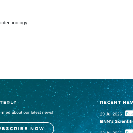
 Biotechnology
TERLY
RECENT NE
ormed about our latest news!
29 Jul 2026
Publ
BNN’s Scientifi
UBSCRIBE NOW
Publ