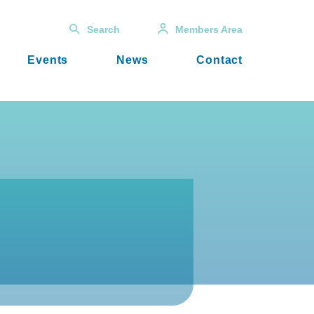
Search
Members Area
Events
News
Contact