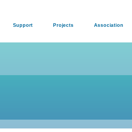
Support
Projects
Association