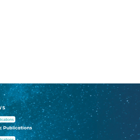
WS
ications
c Publications
ications