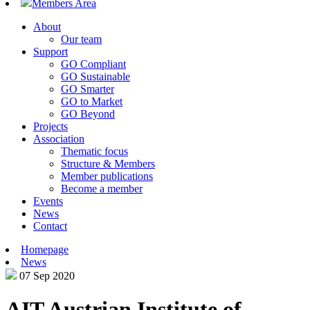
Members Area
About
Our team
Support
GO Compliant
GO Sustainable
GO Smarter
GO to Market
GO Beyond
Projects
Association
Thematic focus
Structure & Members
Member publications
Become a member
Events
News
Contact
Homepage
News
07 Sep 2020
AIT Austrian Institute of