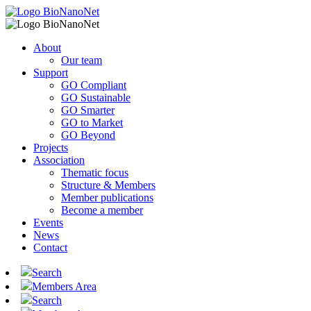
About
Our team
Support
GO Compliant
GO Sustainable
GO Smarter
GO to Market
GO Beyond
Projects
Association
Thematic focus
Structure & Members
Member publications
Become a member
Events
News
Contact
Search
Members Area
Search