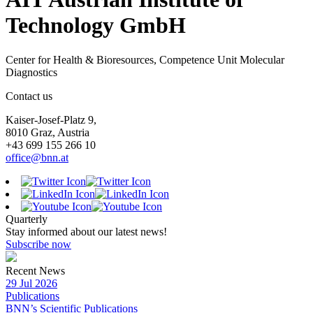
Technology GmbH
Center for Health & Bioresources, Competence Unit Molecular
Diagnostics
Contact us
Kaiser-Josef-Platz 9,
8010 Graz, Austria
+43 699 155 266 10
office@bnn.at
Quarterly
Stay informed about our latest news!
Subscribe now
Recent News
29 Jul 2026
Publications
BNN’s Scientific Publications